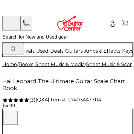
New Arrivals
Used
Deals
Guitars
Amps & Effects
Keys
Home
/
Books, Sheet Music & Media
/
Sheet Music & Scor
Hal Leonard The Ultimate Guitar Scale Chart
Book
Q&A
|
Item #:
1274034477114
(
3
)
|
$4.99