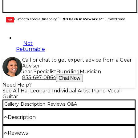
6-month special financing^ +
$0 back in Rewards
** Limited time
GEAR
CARD
Not
Returnable
Call or chat to get expert advice from a Gear
Adviser
Gear Specialist
Bundling
Musician
855-697-0864
Chat Now
Need Help?
See All Hal Leonard Individual Artist Piano-Vocal-
Guitar
Gallery
Description
Reviews
Q&A
Description
The Ultimate Guitar Scale Chart
was created to
Reviews
assist guitarists in learning to play today's most