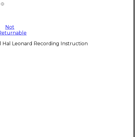
Not
Returnable
l Hal Leonard Recording Instruction