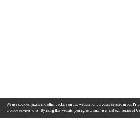
We use cookies, pixels and other trackers on this website for purposes detailed in our
Priv
provide services to us. By using this website, you agree to such uses and our
Terms of U