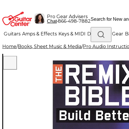
Pro Gear Advisers
•
866-498-7882
Chat
Guitars
Amps & Effects
Keys & MIDI
Drums
DJ Gear
B
Home
/
Books, Sheet Music & Media
/
Pro Audio Instructi
Lighting
Band & Orchestra
Platinum Gear