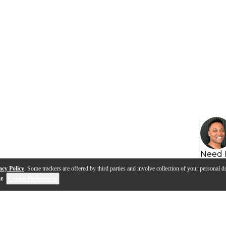
Need 
acy Policy
. Some trackers are offered by third parties and involve collection of your personal da
se
.
Cookie Preferences