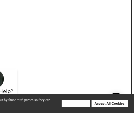
Help?
ta by those third parties so they can
Deny Cookies
Accept All Cookies
Help