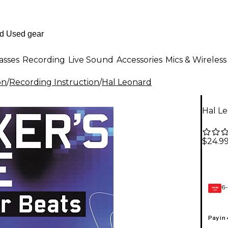
asses
Recording
Live Sound
Accessories
Mics & Wireless
on
/
Recording Instruction
/
Hal Leonard
Hal L
$24.9
6-
GEAR
CARD
Pay in