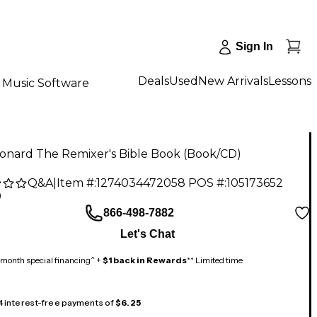
Sign In
Deals
Used
New Arrivals
Lessons
Music Software
eonard The Remixer's Bible Book (Book/CD)
Q&A
|
Item #:
1274034472058
POS #:
105173652
9
866-498-7882
Let's Chat
month special financing^ +
$1 back in Rewards
** Limited time
 4 interest-free payments of
$6.25