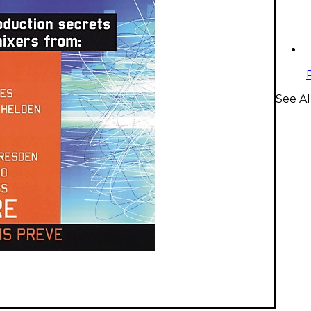
See Al