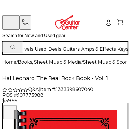
New Arrivals
Used
Deals
Guitars
Amps & Effects
Keys
Home
/
Books, Sheet Music & Media
/
Sheet Music & Scor
Hal Leonard The Real Rock Book - Vol. 1
Q&A
|
Item #:
1333398607040
POS #:
107773988
$39.99