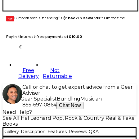
6-month special financing^ +
$1 back in Rewards
** Limited time
GEAR
CARD
Pay in 4 interest-free payments of
$10.00
Free
Not
Delivery
Returnable
Call or chat to get expert advice from a Gear
Adviser
Gear Specialist
Bundling
Musician
855-697-0864
Chat Now
Need Help?
See All Hal Leonard Pop, Rock & Country Real & Fake
Books
Gallery
Description
Features
Reviews
Q&A