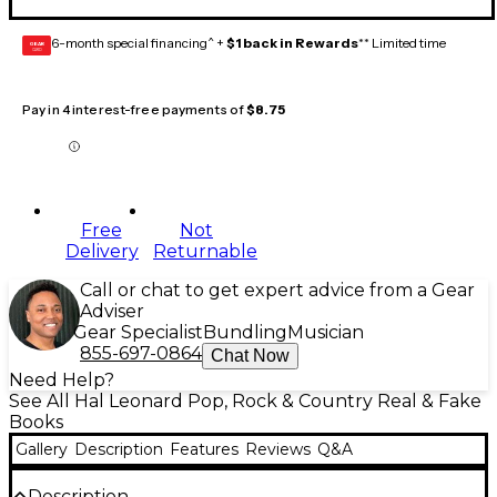
6-month special financing^ +
$1 back in Rewards
** Limited time
GEAR
CARD
Pay in 4 interest-free payments of
$8.75
Free
Not
Delivery
Returnable
Call or chat to get expert advice from a Gear
Adviser
Gear Specialist
Bundling
Musician
855-697-0864
Chat Now
Need Help?
See All Hal Leonard Pop, Rock & Country Real & Fake
Books
Gallery
Description
Features
Reviews
Q&A
Description