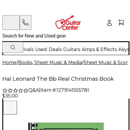
New Arrivals
Used
Deals
Guitars
Amps & Effects
Keys
Home
/
Books, Sheet Music & Media
/
Sheet Music & Scor
Hal Leonard The Bb Real Christmas Book
Q&A
|
Item #:
1279141555781
$35.00