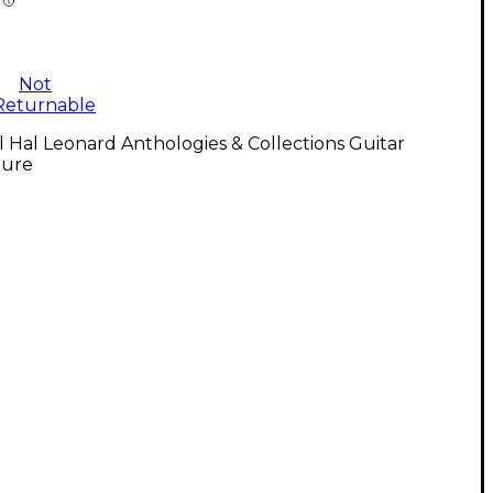
Not
Returnable
l Hal Leonard Anthologies & Collections Guitar
ture