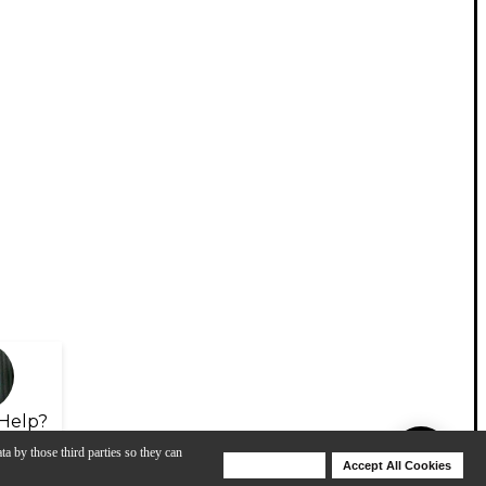
Help?
ta by those third parties so they can
Deny Cookies
Accept All Cookies