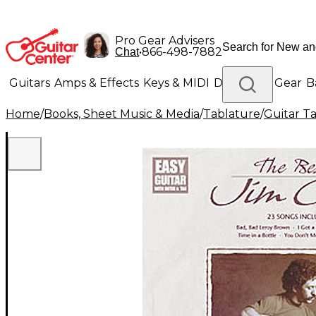
Pro Gear Advisers
•
866-498-7882
Chat
Guitars
Amps & Effects
Keys & MIDI
Drums
DJ Gear
B
Home
/
Books, Sheet Music & Media
/
Tablature
/
Guitar T
Lighting
Band & Orchestra
Platinum Gear