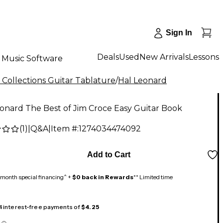
Sign In
Deals
Used
New Arrivals
Lessons
Music Software
 Collections Guitar Tablature
/
Hal Leonard
onard The Best of Jim Croce Easy Guitar Book
(
1
)
|
Q&A
|
Item #:
1274034474092
Add to Cart
month special financing^ +
$0 back in Rewards
** Limited time
 4 interest-free payments of
$4.25