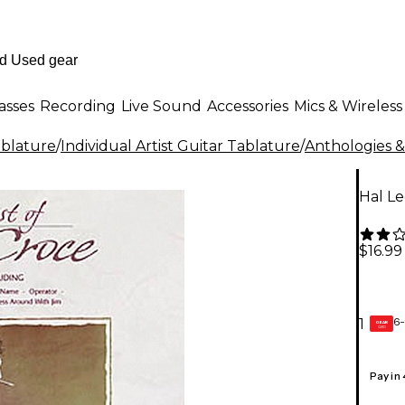
asses
Recording
Live Sound
Accessories
Mics & Wireless
ablature
/
Individual Artist Guitar Tablature
/
Anthologies &
Hal Le
$16.99
6-
1
GEAR
CARD
Pay in