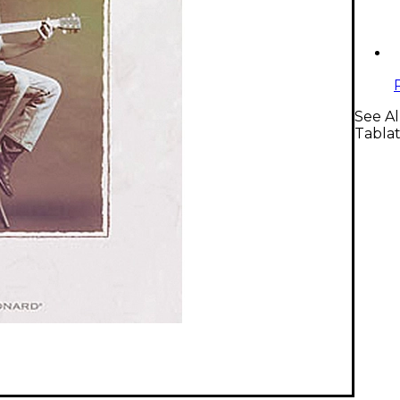
See Al
Tabla