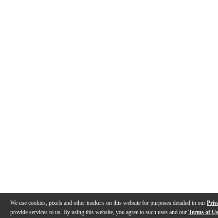
We use cookies, pixels and other trackers on this website for purposes detailed in our
Priv
provide services to us. By using this website, you agree to such uses and our
Terms of U