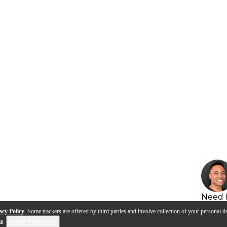
Need 
acy Policy
. Some trackers are offered by third parties and involve collection of your personal da
se
.
Cookie Preferences