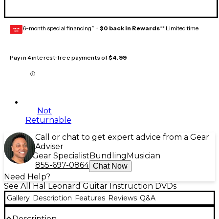
6-month special financing^ +
$0 back in Rewards
** Limited time
GEAR
CARD
Pay in 4 interest-free payments of
$4.99
Not
Returnable
Call or chat to get expert advice from a Gear
Adviser
Gear Specialist
Bundling
Musician
855-697-0864
Chat Now
Need Help?
See All Hal Leonard Guitar Instruction DVDs
Gallery
Description
Features
Reviews
Q&A
Description