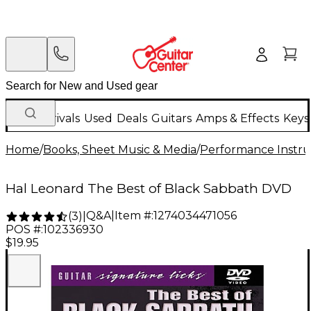
New Arrivals
Used
Deals
Guitars
Amps & Effects
Keys
Home
/
Books, Sheet Music & Media
/
Performance Instru
Hal Leonard The Best of Black Sabbath DVD
Q&A
|
Item #:
1274034471056
(
3
)
|
POS #:
102336930
$19.95