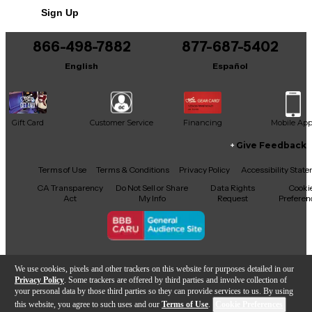
Sign Up
You can be the first to ask a new question.
866-498-7882
877-687-5402
It may be Answered within 48 hours.
English
Español
Gift Card
Customer Service
Financing
Mobile Ap
Give Feedback
Facebook
X
YouTube
Instagram
TikTok
Threads
Terms of Use
Terms & Conditions
Privacy Policy
Accessibility Stat
CA Transparency
Do Not Sell or Share
Data Rights
Cooki
Act
My Info
Request
Preferen
Copyright © Guitar Center Inc.
We use cookies, pixels and other trackers on this website for purposes detailed in our
Privacy Policy
. Some trackers are offered by third parties and involve collection of
your personal data by those third parties so they can provide services to us. By using
this website, you agree to such uses and our
Terms of Use
.
Cookie Preferences