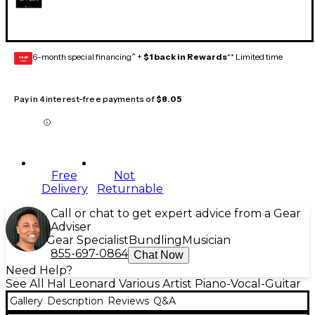
6-month special financing^ +
$1 back in Rewards
** Limited time
GEAR
CARD
Pay in 4 interest-free payments of
$8.05
Free
Not
Delivery
Returnable
Call or chat to get expert advice from a Gear
Adviser
Gear Specialist
Bundling
Musician
855-697-0864
Chat Now
Need Help?
See All Hal Leonard Various Artist Piano-Vocal-Guitar
Gallery
Description
Reviews
Q&A