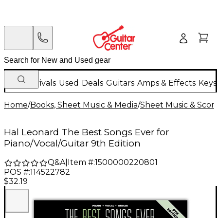
New Arrivals
Used
Deals
Guitars
Amps & Effects
Keys
Home
/
Books, Sheet Music & Media
/
Sheet Music & Scor
Hal Leonard The Best Songs Ever for
Piano/Vocal/Guitar 9th Edition
Q&A
|
Item #:
1500000220801
POS #:
114522782
$32.19