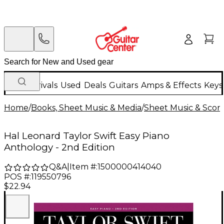
New Arrivals
Used
Deals
Guitars
Amps & Effects
Keys
Home
/
Books, Sheet Music & Media
/
Sheet Music & Scor
Hal Leonard Taylor Swift Easy Piano
Anthology - 2nd Edition
Q&A
|
Item #:
1500000414040
POS #:
119550796
$22.94