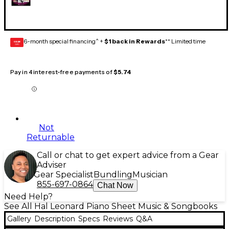
6-month special financing^ +
$1 back in Rewards
** Limited time
GEAR
CARD
Pay in 4 interest-free payments of
$5.74
Not
Returnable
Call or chat to get expert advice from a Gear
Adviser
Gear Specialist
Bundling
Musician
855-697-0864
Chat Now
Need Help?
See All Hal Leonard Piano Sheet Music & Songbooks
Gallery
Description
Specs
Reviews
Q&A