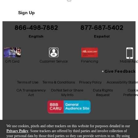
No results but…
Mean
Sign Up
You can be the first to ask a new question.
Shake It Off
866-498-7882
877-687-5402
It may be Answered within 48 hours.
22
English
Español
Wildest Dreams
Willow
Gift Card
Customer Service
Financing
Mobile Ap
Give Feedback
You Belong with Me
Facebook
X
YouTube
Instagram
TikTok
Threads
Terms of Use
Terms & Conditions
Privacy Policy
Accessibility Stat
You Need to Calm Down
CA Transparency
Do Not Sell or Share
Data Rights
Cooki
Act
My Info
Request
Preferen
Copyright © Guitar Center Inc.
We use cookies, pixels and other trackers on this website for purposes detailed in our
Privacy Policy
. Some trackers are offered by third parties and involve collection of
your personal data by those third parties so they can provide services to us. By using