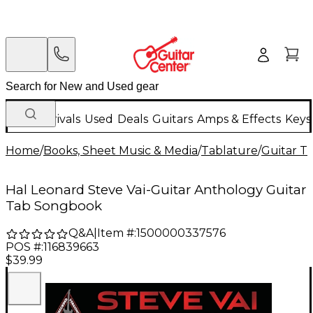
New Arrivals
Used
Deals
Guitars
Amps & Effects
Keys
Home
/
Books, Sheet Music & Media
/
Tablature
/
Guitar T
Hal Leonard Steve Vai-Guitar Anthology Guitar
Tab Songbook
Q&A
|
Item #:
1500000337576
POS #:
116839663
$39.99