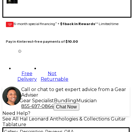
6-month special financing^ +
$1 back in Rewards
** Limited time
GEAR
CARD
Pay in 4 interest-free payments of
$10.00
Free
Not
Delivery
Returnable
Call or chat to get expert advice from a Gear
Adviser
Gear Specialist
Bundling
Musician
855-697-0864
Chat Now
Need Help?
See All Hal Leonard Anthologies & Collections Guitar
Tablature
Gallery
Description
Reviews
Q&A