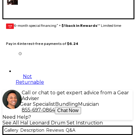
6-month special financing^ +
$1 back in Rewards
** Limited time
GEAR
CARD
Pay in 4 interest-free payments of
$6.24
Not
Returnable
Call or chat to get expert advice from a Gear
Adviser
Gear Specialist
Bundling
Musician
855-697-0864
Chat Now
Need Help?
See All Hal Leonard Drum Set Instruction
Gallery
Description
Reviews
Q&A