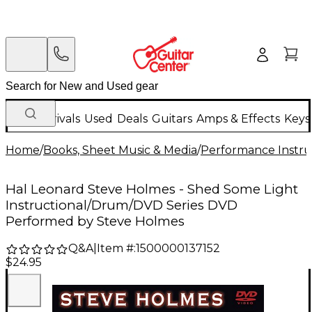
New Arrivals
Used
Deals
Guitars
Amps & Effects
Keys
Home
/
Books, Sheet Music & Media
/
Performance Instru
Hal Leonard Steve Holmes - Shed Some Light
Instructional/Drum/DVD Series DVD
Performed by Steve Holmes
Q&A
|
Item #:
1500000137152
$24.95