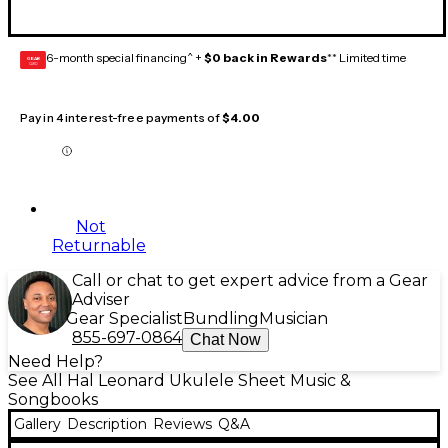
6-month special financing^ +
$0 back in Rewards
** Limited time
GEAR
CARD
Pay in 4 interest-free payments of
$4.00
Not
Returnable
Call or chat to get expert advice from a Gear
Adviser
Gear Specialist
Bundling
Musician
855-697-0864
Chat Now
Need Help?
See All Hal Leonard Ukulele Sheet Music &
Songbooks
Gallery
Description
Reviews
Q&A