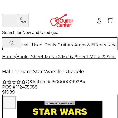
New Arrivals
Used
Deals
Guitars
Amps & Effects
Keys
Home
/
Books, Sheet Music & Media
/
Sheet Music & Scor
Hal Leonard Star Wars for Ukulele
Q&A
|
Item #:
1500000019284
POS #:
112455688
$15.99