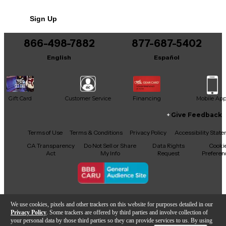
No results but…
Sign Up
You can be the first to ask a new question.
866-498-7882
877-687-5402
It may be Answered within 48 hours.
English
Español
Gift Card
Customer Service
Financing
Mobile Ap
Give Feedback
Facebook
X
YouTube
Instagram
TikTok
Threads
Terms of Use
Terms & Conditions
Privacy Policy
Accessibility Stat
CA Transparency
Do Not Sell or Share
Data Rights
Cooki
Act
My Info
Request
Preferen
Copyright © Guitar Center Inc.
We use cookies, pixels and other trackers on this website for purposes detailed in our
Privacy Policy
. Some trackers are offered by third parties and involve collection of
your personal data by those third parties so they can provide services to us. By using