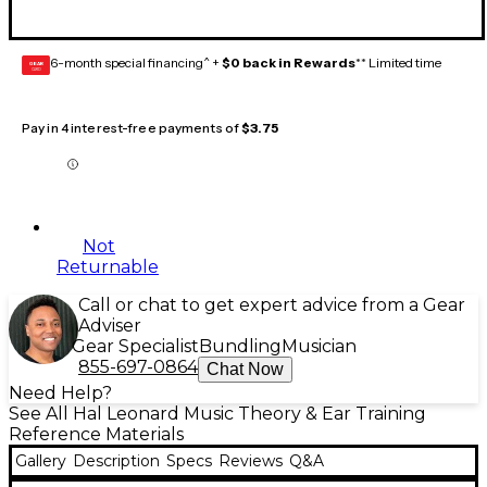
6-month special financing^ +
$0 back in Rewards
** Limited time
GEAR
CARD
Pay in 4 interest-free payments of
$3.75
Not
Returnable
Call or chat to get expert advice from a Gear
Adviser
Gear Specialist
Bundling
Musician
855-697-0864
Chat Now
Need Help?
See All Hal Leonard Music Theory & Ear Training
Reference Materials
Gallery
Description
Specs
Reviews
Q&A