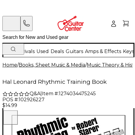
New Arrivals
Used
Deals
Guitars
Amps & Effects
Keys
Home
/
Books, Sheet Music & Media
/
Music Theory & Hist
Hal Leonard Rhythmic Training Book
Q&A
|
Item #:
1274034475245
POS #:
102926227
$14.99