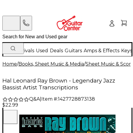
New Arrivals
Used
Deals
Guitars
Amps & Effects
Keys
Home
/
Books, Sheet Music & Media
/
Sheet Music & Scor
Hal Leonard Ray Brown - Legendary Jazz
Bassist Artist Transcriptions
Q&A
|
Item #:
1427728873138
$22.99