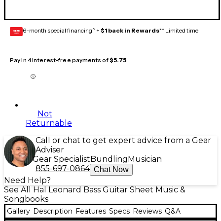
6-month special financing^ +
$1 back in Rewards
** Limited time
GEAR
CARD
Pay in 4 interest-free payments of
$5.75
Not
Returnable
Call or chat to get expert advice from a Gear
Adviser
Gear Specialist
Bundling
Musician
855-697-0864
Chat Now
Need Help?
See All Hal Leonard Bass Guitar Sheet Music &
Songbooks
Gallery
Description
Features
Specs
Reviews
Q&A