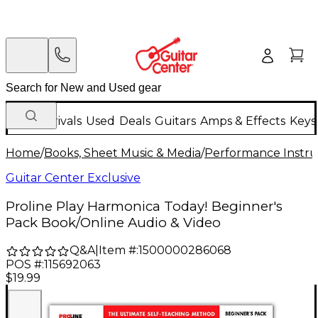
New Arrivals
Used
Deals
Guitars
Amps & Effects
Keys
Home
/
Books, Sheet Music & Media
/
Performance Instru
Guitar Center Exclusive
Proline Play Harmonica Today! Beginner's
Pack Book/Online Audio & Video
Q&A
|
Item #:
1500000286068
POS #:
115692063
$19.99