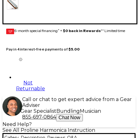
6-month special financing^ +
$0 back in Rewards
** Limited time
GEAR
CARD
Pay in 4 interest-free payments of
$5.00
Not
Returnable
Call or chat to get expert advice from a Gear
Adviser
Gear Specialist
Bundling
Musician
855-697-0864
Chat Now
Need Help?
See All Proline Harmonica Instruction
Gallery
Description
Reviews
Q&A