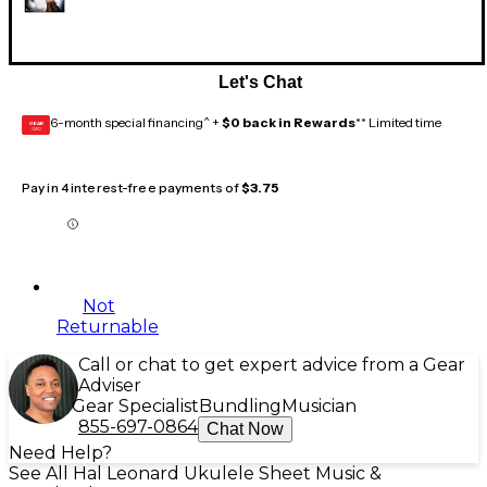
Let's Chat
6-month special financing^ +
$0 back in Rewards
** Limited time
GEAR
CARD
Pay in 4 interest-free payments of
$3.75
Not
Returnable
Call or chat to get expert advice from a Gear
Adviser
Gear Specialist
Bundling
Musician
855-697-0864
Chat Now
Need Help?
See All Hal Leonard Ukulele Sheet Music &