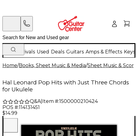
New Arrivals
Used
Deals
Guitars
Amps & Effects
Keys
Home
/
Books, Sheet Music & Media
/
Sheet Music & Scor
Hal Leonard Pop Hits with Just Three Chords
for Ukulele
Q&A
|
Item #:
1500000210424
POS #:
114131451
$14.99