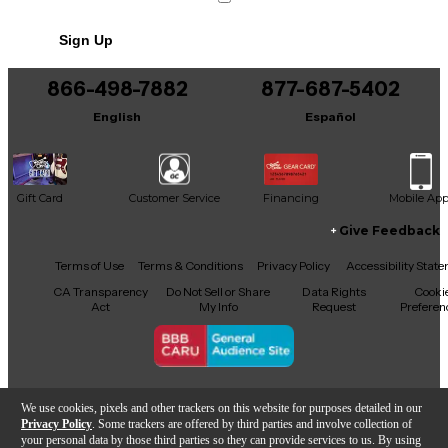
No results but…
Sign Up
You can be the first to ask a new question.
866-498-7882
877-687-5402
It may be Answered within 48 hours.
English
Español
Gift Card
Customer Service
Financing
Mobile Ap
Give Feedback
Facebook
X
YouTube
Instagram
TikTok
Threads
Terms of Use
Terms & Conditions
Privacy Policy
Accessibility Stat
CA Transparency
Do Not Sell or Share
Data Rights
Cooki
Act
My Info
Request
Preferen
Copyright © Guitar Center Inc.
We use cookies, pixels and other trackers on this website for purposes detailed in our
Privacy Policy
. Some trackers are offered by third parties and involve collection of
your personal data by those third parties so they can provide services to us. By using