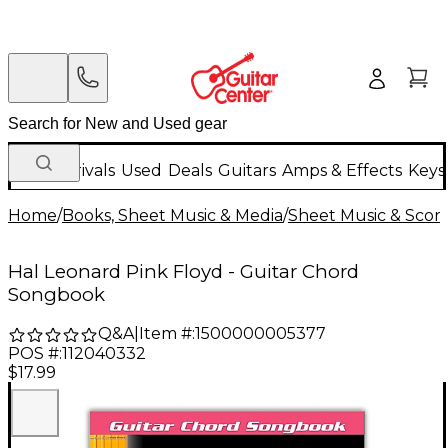
New Arrivals
Used
Deals
Guitars
Amps & Effects
Keys
Home
/
Books, Sheet Music & Media
/
Sheet Music & Scor
Hal Leonard Pink Floyd - Guitar Chord
Songbook
Q&A
|
Item #:
1500000005377
POS #:
112040332
$17.99