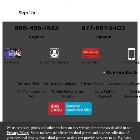
No results but…
Sign Up
You can be the first to ask a new question.
866-498-7882
877-687-5402
It may be Answered within 48 hours.
English
Español
Gift Card
Customer Service
Financing
Mobile Ap
Give Feedback
Facebook
X
YouTube
Instagram
TikTok
Threads
Terms of Use
Terms & Conditions
Privacy Policy
Accessibility Stat
CA Transparency
Do Not Sell or Share
Data Rights
Cooki
Act
My Info
Request
Preferen
Copyright © Guitar Center Inc.
We use cookies, pixels and other trackers on this website for purposes detailed in our
Privacy Policy
. Some trackers are offered by third parties and involve collection of
your personal data by those third parties so they can provide services to us. By using