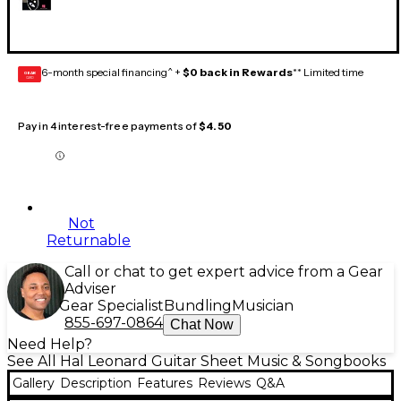
6-month special financing^ +
$0 back in Rewards
** Limited time
GEAR
CARD
Pay in 4 interest-free payments of
$4.50
Not
Returnable
Call or chat to get expert advice from a Gear
Adviser
Gear Specialist
Bundling
Musician
855-697-0864
Chat Now
Need Help?
See All Hal Leonard Guitar Sheet Music & Songbooks
Gallery
Description
Features
Reviews
Q&A