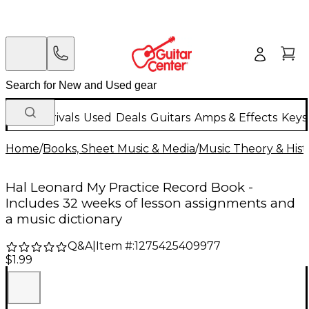
New Arrivals
Used
Deals
Guitars
Amps & Effects
Keys
Home
/
Books, Sheet Music & Media
/
Music Theory & Hist
Hal Leonard My Practice Record Book -
Includes 32 weeks of lesson assignments and
a music dictionary
Q&A
|
Item #:
1275425409977
$1.99