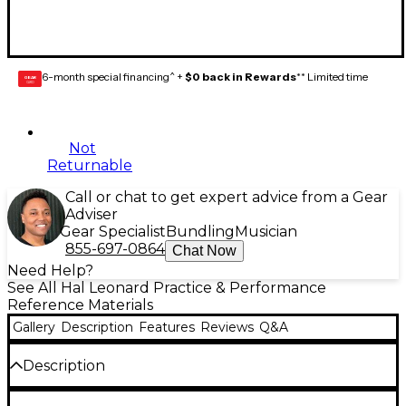
6-month special financing^ +
$0 back in Rewards
** Limited time
GEAR
CARD
Not
Returnable
Call or chat to get expert advice from a Gear
Adviser
Gear Specialist
Bundling
Musician
855-697-0864
Chat Now
Need Help?
See All Hal Leonard Practice & Performance
Reference Materials
Gallery
Description
Features
Reviews
Q&A
Description
Includes 32 weeks of lesson assignments and a