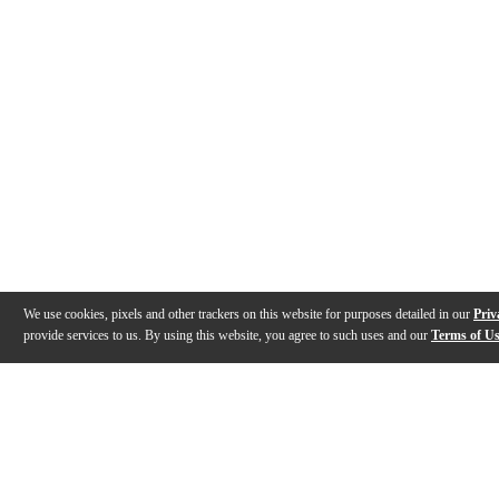
We use cookies, pixels and other trackers on this website for purposes detailed in our
Priv
provide services to us. By using this website, you agree to such uses and our
Terms of U