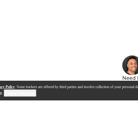
Need 
acy Policy
. Some trackers are offered by third parties and involve collection of your personal da
se
.
Cookie Preferences