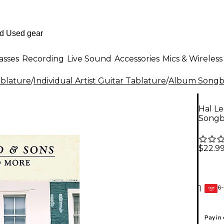
asses
Recording
Live Sound
Accessories
Mics & Wireless
ablature
/
Individual Artist Guitar Tablature
/
Album Songbo
Hal L
Song
$22.9
6-
1
GEAR
CARD
Pay in