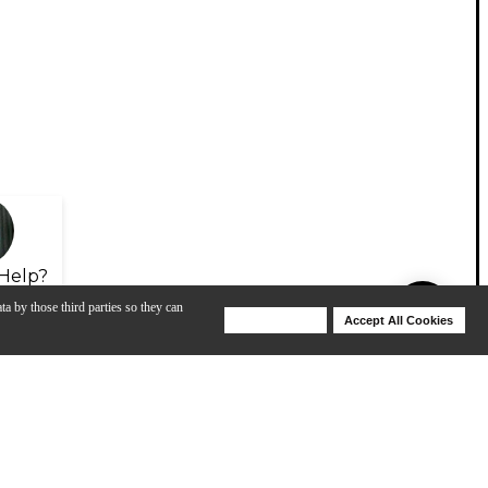
Help?
ta by those third parties so they can
Deny Cookies
Accept All Cookies
Help