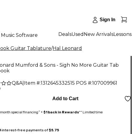
Sign In
Deals
Used
New Arrivals
Lessons
Music Software
ok Guitar Tablature
/
Hal Leonard
eonard Mumford & Sons - Sigh No More Guitar Tab
book
Q&A
|
Item #:
1312645332515
POS #:
107009961
9
Add to Cart
month special financing^ +
$1 back in Rewards
** Limited time
 4 interest-free payments of
$5.75