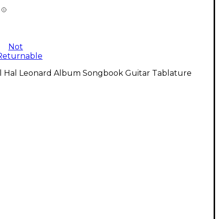
Not
Returnable
ll Hal Leonard Album Songbook Guitar Tablature