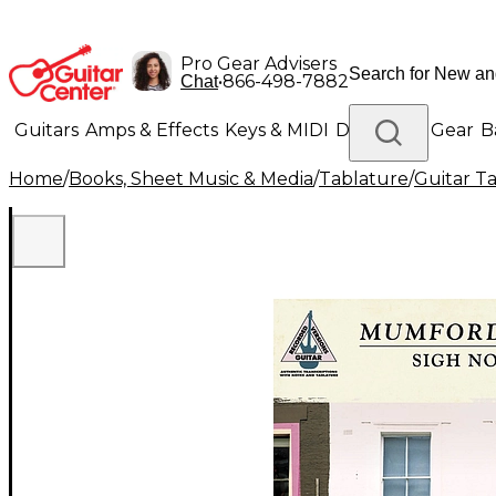
Pro Gear Advisers
•
866-498-7882
Chat
Guitars
Amps & Effects
Keys & MIDI
Drums
DJ Gear
B
Home
/
Books, Sheet Music & Media
/
Tablature
/
Guitar T
Lighting
Band & Orchestra
Platinum Gear