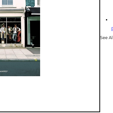
See A