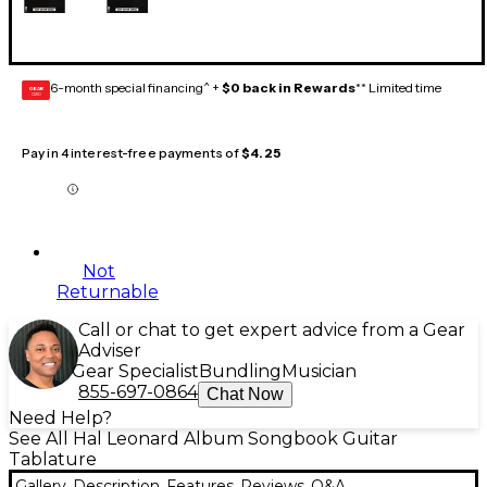
6-month special financing^ +
$0 back in Rewards
** Limited time
GEAR
CARD
Pay in 4 interest-free payments of
$4.25
Not
Returnable
Call or chat to get expert advice from a Gear
Adviser
Gear Specialist
Bundling
Musician
855-697-0864
Chat Now
Need Help?
See All Hal Leonard Album Songbook Guitar
Tablature
Gallery
Description
Features
Reviews
Q&A