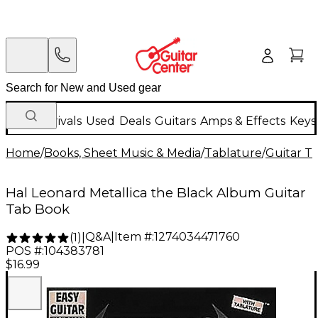
New Arrivals
Used
Deals
Guitars
Amps & Effects
Keys
Home
/
Books, Sheet Music & Media
/
Tablature
/
Guitar T
Hal Leonard Metallica the Black Album Guitar
Tab Book
Q&A
|
Item #:
1274034471760
(
1
)
|
POS #:
104383781
$16.99