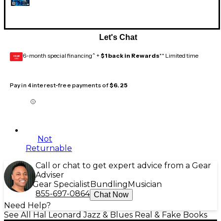
Let's Chat
6-month special financing^ +
$1 back in Rewards
** Limited time
GEAR
CARD
Pay in 4 interest-free payments of
$6.25
Not
Returnable
Call or chat to get expert advice from a Gear
Adviser
Gear Specialist
Bundling
Musician
855-697-0864
Chat Now
Need Help?
See All Hal Leonard Jazz & Blues Real & Fake Books