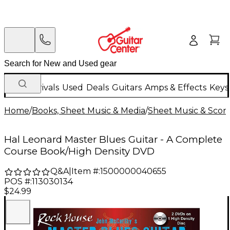
New Arrivals
Used
Deals
Guitars
Amps & Effects
Keys
Home
/
Books, Sheet Music & Media
/
Sheet Music & Scor
Hal Leonard Master Blues Guitar - A Complete
Course Book/High Density DVD
Q&A
|
Item #:
1500000040655
POS #:
113030134
$24.99