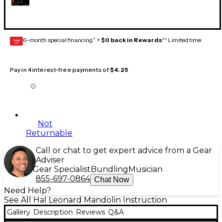
6-month special financing^ +
$0 back in Rewards
** Limited time
GEAR
CARD
Pay in 4 interest-free payments of
$4.25
Not
Returnable
Call or chat to get expert advice from a Gear
Adviser
Gear Specialist
Bundling
Musician
855-697-0864
Chat Now
Need Help?
See All Hal Leonard Mandolin Instruction
Gallery
Description
Reviews
Q&A