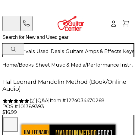
New Arrivals
Used
Deals
Guitars
Amps & Effects
Keys
Home
/
Books, Sheet Music & Media
/
Performance Instru
Hal Leonard Mandolin Method (Book/Online
Audio)
Q&A
|
Item #:
1274034470268
(
2
)
|
POS #:
101389393
$16.99