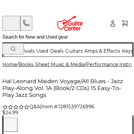
New Arrivals
Used
Deals
Guitars
Amps & Effects
Keys
Home
/
Books, Sheet Music & Media
/
Performance Instru
Hal Leonard Maiden Voyage/All Blues - Jazz
Play-Along Vol. 1A (Book/2 CDs) 15 Easy-To-
Play Jazz Songs
Q&A
|
Item #:
1281539726996
$24.99