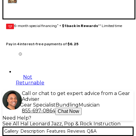
6-month special financing^ +
$1 back in Rewards
** Limited time
GEAR
CARD
Pay in 4 interest-free payments of
$6.25
Not
Returnable
Call or chat to get expert advice from a Gear
Adviser
Gear Specialist
Bundling
Musician
855-697-0864
Chat Now
Need Help?
See All Hal Leonard Jazz, Pop & Rock Instruction
Gallery
Description
Features
Reviews
Q&A