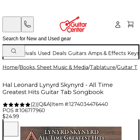
New Arrivals
Used
Deals
Guitars
Amps & Effects
Keys
Home
/
Books, Sheet Music & Media
/
Tablature
/
Guitar T
Hal Leonard Lynyrd Skynyrd - All Time
Greatest Hits Guitar Tab Songbook
Q&A
|
Item #:
1274034476440
(
2
)
|
POS #:
106717960
$24.99