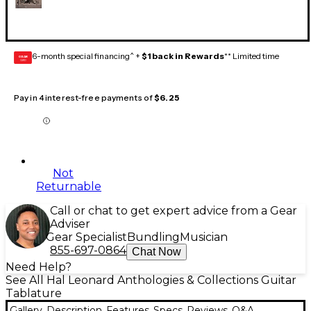
6-month special financing^ +
$1 back in Rewards
** Limited time
GEAR
CARD
Pay in 4 interest-free payments of
$6.25
Not
Returnable
Call or chat to get expert advice from a Gear
Adviser
Gear Specialist
Bundling
Musician
855-697-0864
Chat Now
Need Help?
See All Hal Leonard Anthologies & Collections Guitar
Tablature
Gallery
Description
Features
Specs
Reviews
Q&A