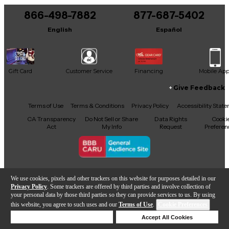
Remember
866-498-7882
877-687-5402
It may be Answered within 48 hours.
Stone Free
English
Español
The Wind Cries Mary
Gift Card
Customer Service
Financing
Mobile Ap
Give Feedback
Facebook
X
YouTube
Instagram
TikTok
Threads
Terms of Use
Terms & Conditions
Privacy Policy
Accessibility Stat
CA Transparency
Do Not Sell or Share
Data Rights
Cooki
Act
My Info
Request
Preferen
Copyright © Guitar Center Inc.
We use cookies, pixels and other trackers on this website for purposes detailed in our
Privacy Policy
. Some trackers are offered by third parties and involve collection of
your personal data by those third parties so they can provide services to us. By using
this website, you agree to such uses and our
Terms of Use
.
Cookie Preferences
Add to Cart
Deny Cookies
Accept All Cookies
Help