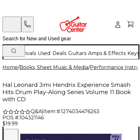
New Arrivals
Used
Deals
Guitars
Amps & Effects
Keys
Home
/
Books, Sheet Music & Media
/
Performance Instru
Hal Leonard Jimi Hendrix Experience Smash
Hits Drum Play-Along Series Volume 11 Book
with CD
Q&A
|
Item #:
1274034476263
POS #:
104321146
$19.99