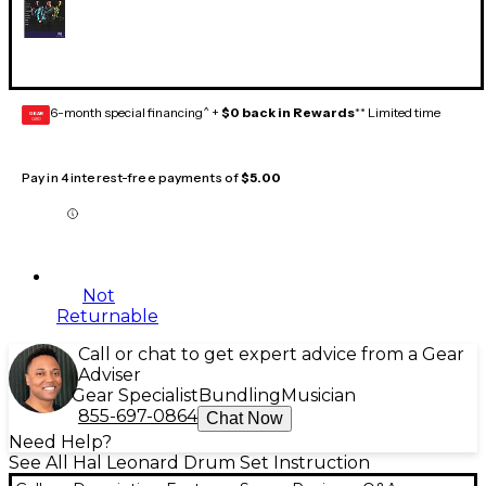
6-month special financing^ +
$0 back in Rewards
** Limited time
GEAR
CARD
Pay in 4 interest-free payments of
$5.00
Not
Returnable
Call or chat to get expert advice from a Gear
Adviser
Gear Specialist
Bundling
Musician
855-697-0864
Chat Now
Need Help?
See All Hal Leonard Drum Set Instruction