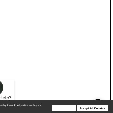
Help?
ta by those third parties so they can
Deny Cookies
Accept All Cookies