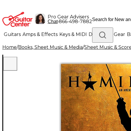
Pro Gear Advisers
•
866-498-7882
Chat
Guitars
Amps & Effects
Keys & MIDI
Drums
DJ Gear
B
Home
/
Books, Sheet Music & Media
/
Sheet Music & Scor
Lighting
Band & Orchestra
Platinum Gear