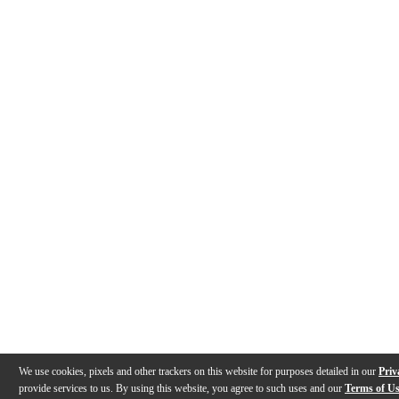
We use cookies, pixels and other trackers on this website for purposes detailed in our
Priv
provide services to us. By using this website, you agree to such uses and our
Terms of U