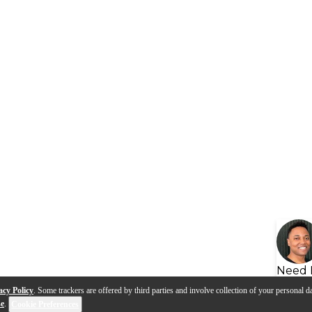
Need 
acy Policy
. Some trackers are offered by third parties and involve collection of your personal da
se
.
Cookie Preferences