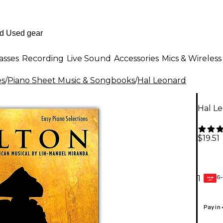
asses
Recording
Live Sound
Accessories
Mics & Wireless
es
/
Piano Sheet Music & Songbooks
/
Hal Leonard
Hal Le
$19.51
6-
1
GEAR
CARD
Pay in