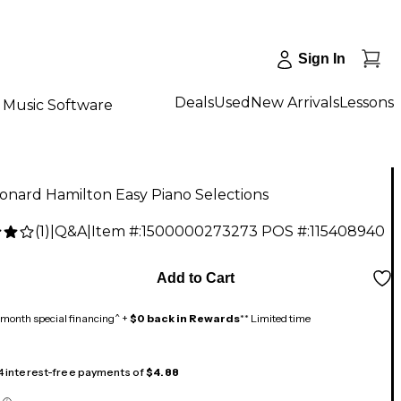
Sign In
Deals
Used
New Arrivals
Lessons
Music Software
onard Hamilton Easy Piano Selections
(
1
)
|
Q&A
|
Item #:
1500000273273
POS #:
115408940
Add to Cart
month special financing^ +
$0 back in Rewards
** Limited time
 4 interest-free payments of
$4.88