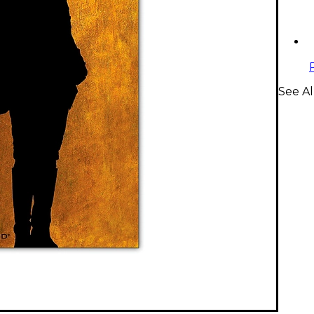
See A