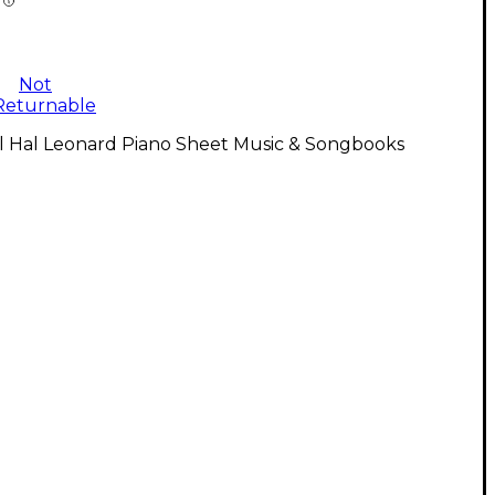
Not
Returnable
ll Hal Leonard Piano Sheet Music & Songbooks