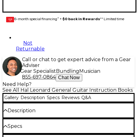
6-month special financing^ +
$0 back in Rewards
** Limited time
GEAR
CARD
Not
Returnable
Call or chat to get expert advice from a Gear
Adviser
Gear Specialist
Bundling
Musician
855-697-0864
Chat Now
Need Help?
See All Hal Leonard General Guitar Instruction Books
Gallery
Description
Specs
Reviews
Q&A
Description
This is the acoustic guitar method students and
Specs
teachers have been waiting for. Learn chords with
songs like œEleanor Rigby and œKnockin' on