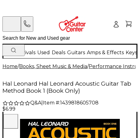
New Arrivals
Used
Deals
Guitars
Amps & Effects
Keys
Home
/
Books, Sheet Music & Media
/
Performance Instru
Hal Leonard Hal Leonard Acoustic Guitar Tab
Method Book 1 (Book Only)
Q&A
|
Item #:
1439818605708
$6.99