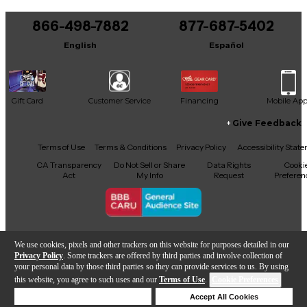
You can be the first to ask a new question.
866-498-7882
877-687-5402
It may be Answered within 48 hours.
English
Español
Gift Card
Customer Service
Financing
Mobile Ap
Give Feedback
Facebook
X
YouTube
Instagram
TikTok
Threads
Terms of Use
Terms & Conditions
Privacy Policy
Accessibility Stat
CA Transparency
Do Not Sell or Share
Data Rights
Cooki
Act
My Info
Request
Preferen
Copyright © Guitar Center Inc.
We use cookies, pixels and other trackers on this website for purposes detailed in our
Privacy Policy
. Some trackers are offered by third parties and involve collection of
your personal data by those third parties so they can provide services to us. By using
this website, you agree to such uses and our
Terms of Use
.
Cookie Preferences
Add to Cart
Deny Cookies
Accept All Cookies