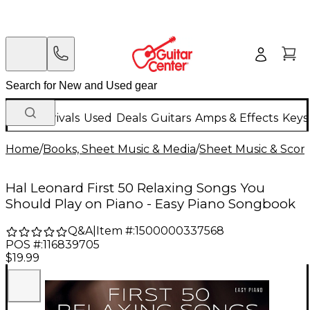
New Arrivals
Used
Deals
Guitars
Amps & Effects
Keys
Home
/
Books, Sheet Music & Media
/
Sheet Music & Scor
Hal Leonard First 50 Relaxing Songs You
Should Play on Piano - Easy Piano Songbook
Q&A
|
Item #:
1500000337568
POS #:
116839705
$19.99