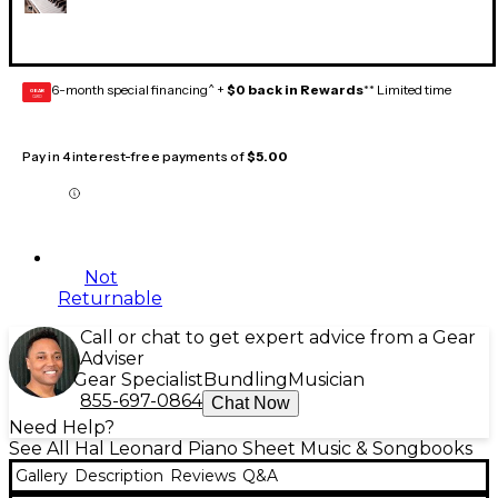
6-month special financing^ +
$0 back in Rewards
** Limited time
GEAR
CARD
Pay in 4 interest-free payments of
$5.00
Not
Returnable
Call or chat to get expert advice from a Gear
Adviser
Gear Specialist
Bundling
Musician
855-697-0864
Chat Now
Need Help?
See All Hal Leonard Piano Sheet Music & Songbooks
Gallery
Description
Reviews
Q&A