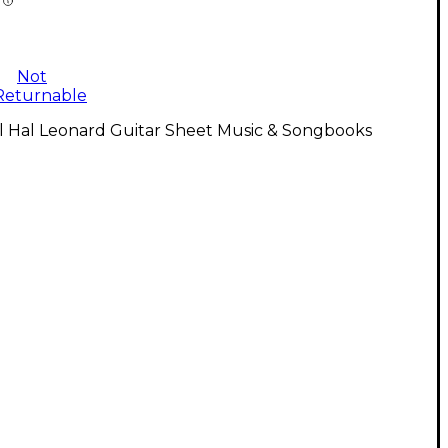
Not
Returnable
l Hal Leonard Guitar Sheet Music & Songbooks