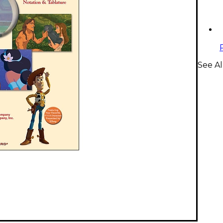
See Al