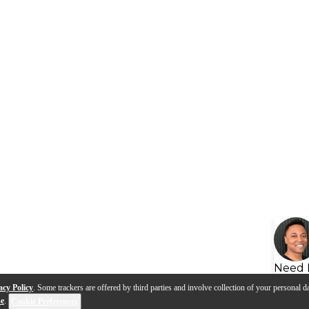
Need 
acy Policy
. Some trackers are offered by third parties and involve collection of your personal da
se
.
Cookie Preferences