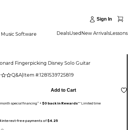
Sign In
Deals
Used
New Arrivals
Lessons
Music Software
onard Fingerpicking Disney Solo Guitar
Q&A
|
Item #:
1281539725819
Add to Cart
month special financing^ +
$0 back in Rewards
** Limited time
 4 interest-free payments of
$4.25