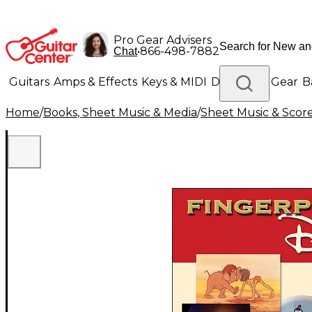
Pro Gear Advisers
•
866-498-7882
Chat
Guitars
Amps & Effects
Keys & MIDI
Drums
DJ Gear
B
Home
/
Books, Sheet Music & Media
/
Sheet Music & Scor
Lighting
Band & Orchestra
Platinum Gear