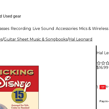
asses
Recording
Live Sound
Accessories
Mics & Wireless
es
/
Guitar Sheet Music & Songbooks
/
Hal Leonard
Hal Le
$16.99
6-
1
GEAR
CARD
Pay in