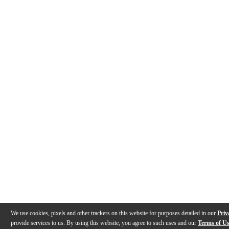
We use cookies, pixels and other trackers on this website for purposes detailed in our
Priv
provide services to us. By using this website, you agree to such uses and our
Terms of U