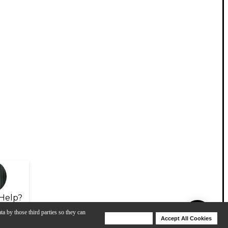
Help?
ta by those third parties so they can
Deny Cookies
Accept All Cookies