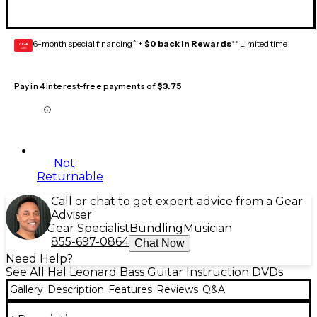
6-month special financing^ +
$0 back in Rewards
** Limited time
GEAR
CARD
Pay in 4 interest-free payments of
$3.75
Not
Returnable
Call or chat to get expert advice from a Gear
Adviser
Gear Specialist
Bundling
Musician
855-697-0864
Chat Now
Need Help?
See All Hal Leonard Bass Guitar Instruction DVDs
Gallery
Description
Features
Reviews
Q&A