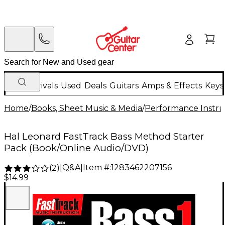
New Arrivals
Used
Deals
Guitars
Amps & Effects
Keys
Home
/
Books, Sheet Music & Media
/
Performance Instru
Hal Leonard FastTrack Bass Method Starter
Pack (Book/Online Audio/DVD)
Q&A
|
Item #:
1283462207156
(
2
)
|
$14.99