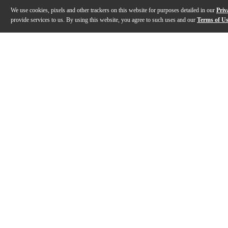
We use cookies, pixels and other trackers on this website for purposes detailed in our
Priv
provide services to us. By using this website, you agree to such uses and our
Terms of U
Gallery
Description
Features
Specs
Reviews
Q&A
Description
Essential Elements for Jazz Ensemble is a comprehens
Features