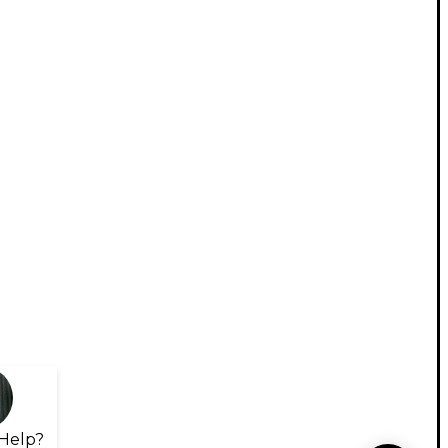
Help?