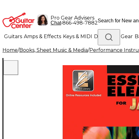
Pro Gear Advisers
•
866-498-7882
Chat
Guitars
Amps & Effects
Keys & MIDI
Drums
DJ Gear
B
Home
/
Books, Sheet Music & Media
/
Performance Instru
Lighting
Band & Orchestra
Platinum Gear