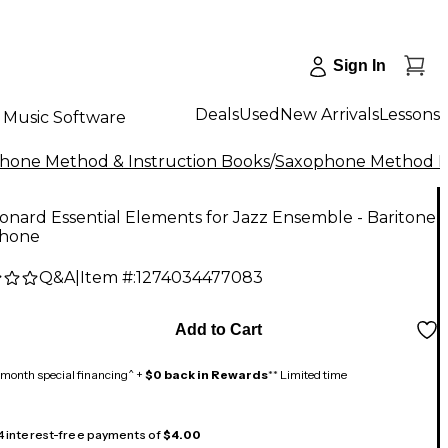
Sign In
Deals
Used
New Arrivals
Lessons
Music Software
hone Method & Instruction Books
/
Saxophone Method 
onard Essential Elements for Jazz Ensemble - Baritone
hone
Q&A
|
Item #:
1274034477083
Add to Cart
month special financing^ +
$0 back in Rewards
** Limited time
 4 interest-free payments of
$4.00