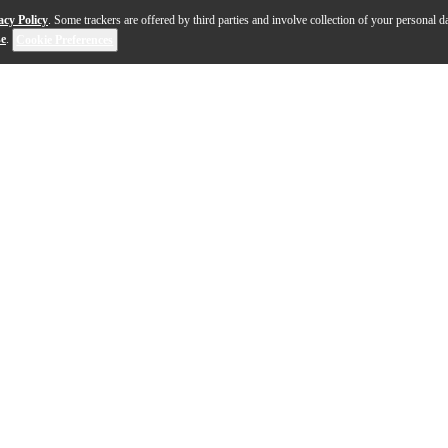
acy Policy
. Some trackers are offered by third parties and involve collection of your personal da
se
.
Cookie Preferences
ive method for jazz style and improvisation written by