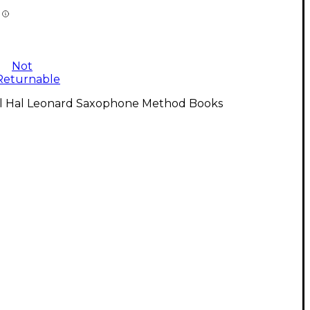
Not
Returnable
ll Hal Leonard Saxophone Method Books