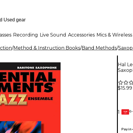
asses
Recording
Live Sound
Accessories
Mics & Wireless
ction
/
Method & Instruction Books
/
Band Methods
/
Saxop
Hal Le
Saxop
$15.99
6-
1
GEAR
CARD
Pay in