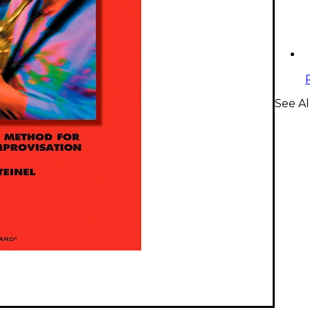
See A