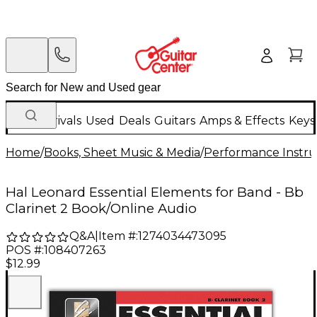
New Arrivals
Used
Deals
Guitars
Amps & Effects
Keys
Home
/
Books, Sheet Music & Media
/
Performance Instru
Hal Leonard Essential Elements for Band - Bb
Clarinet 2 Book/Online Audio
Q&A
|
Item #:
1274034473095
POS #:
108407263
$12.99