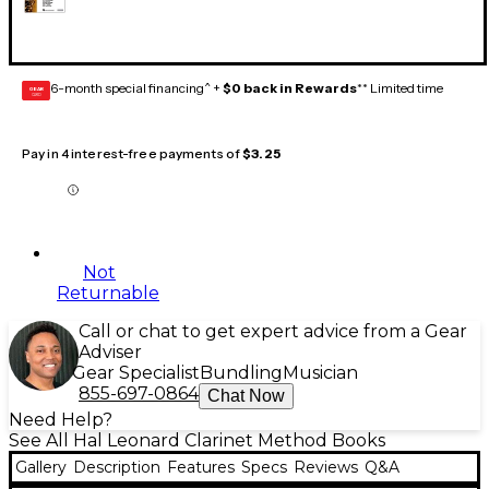
6-month special financing^ +
$0 back in Rewards
** Limited time
GEAR
CARD
Pay in 4 interest-free payments of
$3.25
Not
Returnable
Call or chat to get expert advice from a Gear
Adviser
Gear Specialist
Bundling
Musician
855-697-0864
Chat Now
Need Help?
See All Hal Leonard Clarinet Method Books
Gallery
Description
Features
Specs
Reviews
Q&A