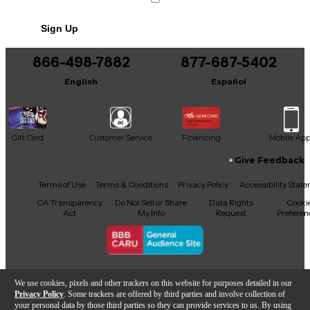
No results but…
Sign Up
You can be the first to ask a new question.
866-498-7882
877-687-5402
It may be Answered within 48 hours.
English
Español
Gift Card
Customer Service
Financing
Mobile Ap
Give Feedback
Facebook
X
YouTube
Instagram
TikTok
Threads
Terms of Use
Terms & Conditions
Privacy Policy
Accessibility Stat
CA Transparency
Do Not Sell or Share
Data Rights
Cooki
Act
My Info
Request
Preferen
Copyright © Guitar Center Inc.
We use cookies, pixels and other trackers on this website for purposes detailed in our
Privacy Policy
. Some trackers are offered by third parties and involve collection of
your personal data by those third parties so they can provide services to us. By using