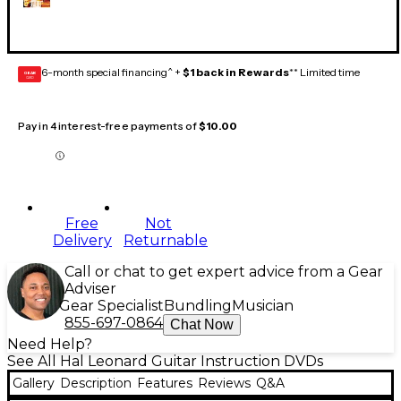
6-month special financing^ +
$1 back in Rewards
** Limited time
GEAR
CARD
Pay in 4 interest-free payments of
$10.00
Free
Not
Delivery
Returnable
Call or chat to get expert advice from a Gear
Adviser
Gear Specialist
Bundling
Musician
855-697-0864
Chat Now
Need Help?
See All Hal Leonard Guitar Instruction DVDs
Gallery
Description
Features
Reviews
Q&A