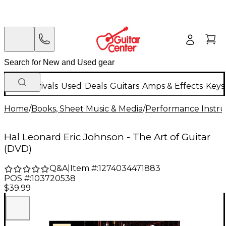
New Arrivals
Used
Deals
Guitars
Amps & Effects
Keys
Home
/
Books, Sheet Music & Media
/
Performance Instru
Hal Leonard Eric Johnson - The Art of Guitar
(DVD)
Q&A
|
Item #:
1274034471883
POS #:
103720538
$39.99