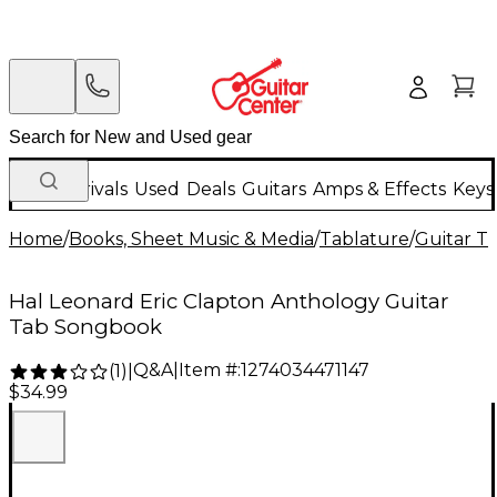
New Arrivals
Used
Deals
Guitars
Amps & Effects
Keys
Home
/
Books, Sheet Music & Media
/
Tablature
/
Guitar T
Hal Leonard Eric Clapton Anthology Guitar
Tab Songbook
Q&A
|
Item #:
1274034471147
(
1
)
|
$34.99