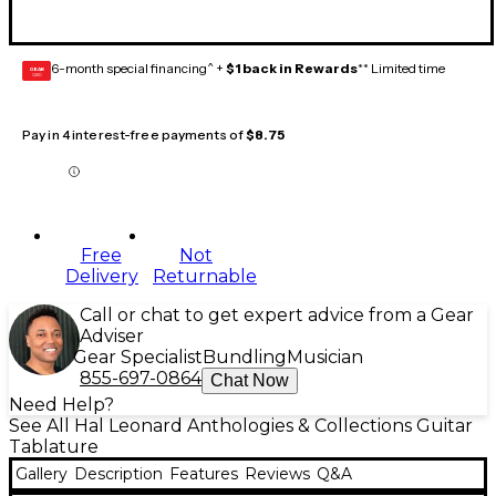
6-month special financing^ +
$1 back in Rewards
** Limited time
GEAR
CARD
Pay in 4 interest-free payments of
$8.75
Free
Not
Delivery
Returnable
Call or chat to get expert advice from a Gear
Adviser
Gear Specialist
Bundling
Musician
855-697-0864
Chat Now
Need Help?
See All Hal Leonard Anthologies & Collections Guitar
Tablature
Gallery
Description
Features
Reviews
Q&A