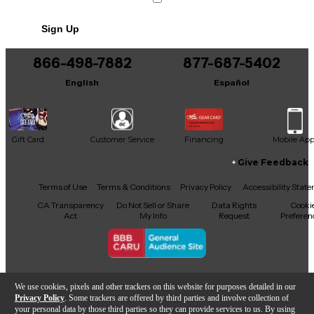
No results but…
Sign Up
You can be the first to ask a new question.
866-498-7882
877-687-5402
It may be Answered within 48 hours.
English
Español
Gift Card
Customer Service
Financing
Mobile Ap
Give Feedback
Facebook
X
YouTube
Instagram
TikTok
Threads
Terms of Use
Terms & Conditions
Privacy Policy
Accessibility Stat
CA Transparency
Do Not Sell or Share
Data Rights
Cooki
Act
My Info
Request
Preferen
Copyright © Guitar Center Inc.
We use cookies, pixels and other trackers on this website for purposes detailed in our
Privacy Policy
. Some trackers are offered by third parties and involve collection of
your personal data by those third parties so they can provide services to us. By using