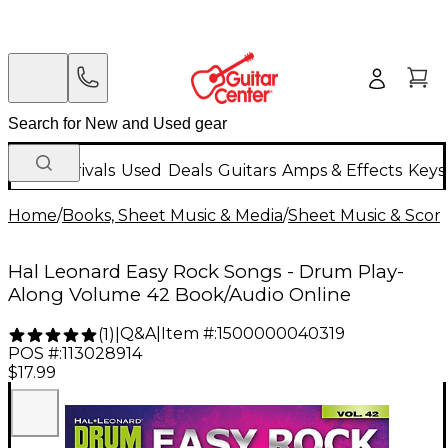
New Arrivals
Used
Deals
Guitars
Amps & Effects
Keys
Home
/
Books, Sheet Music & Media
/
Sheet Music & Scor
Hal Leonard Easy Rock Songs - Drum Play-
Along Volume 42 Book/Audio Online
Q&A
|
Item #:
1500000040319
(
1
)
|
POS #:
113028914
$17.99