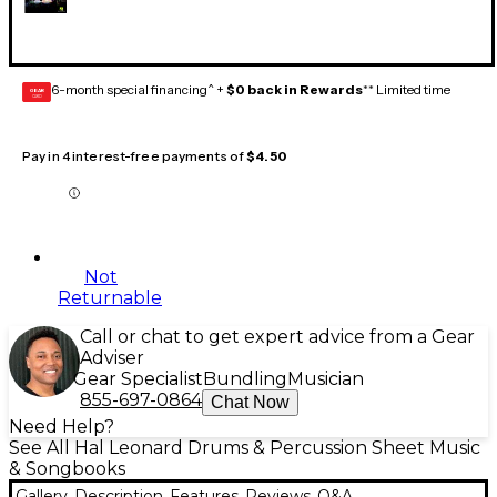
6-month special financing^ +
$0 back in Rewards
** Limited time
GEAR
CARD
Pay in 4 interest-free payments of
$4.50
Not
Returnable
Call or chat to get expert advice from a Gear
Adviser
Gear Specialist
Bundling
Musician
855-697-0864
Chat Now
Need Help?
See All Hal Leonard Drums & Percussion Sheet Music
& Songbooks
Gallery
Description
Features
Reviews
Q&A