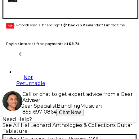
6-month special financing^ +
$1 back in Rewards
** Limited time
GEAR
CARD
Pay in 4 interest-free payments of
$5.74
Not
Returnable
Call or chat to get expert advice from a Gear
Adviser
Gear Specialist
Bundling
Musician
855-697-0864
Chat Now
Need Help?
See All Hal Leonard Anthologies & Collections Guitar
Tablature
Gallery
Description
Features
Reviews
Q&A