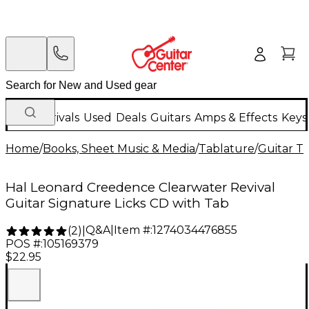
New Arrivals
Used
Deals
Guitars
Amps & Effects
Keys
Home
/
Books, Sheet Music & Media
/
Tablature
/
Guitar T
Hal Leonard Creedence Clearwater Revival
Guitar Signature Licks CD with Tab
Q&A
|
Item #:
1274034476855
(
2
)
|
POS #:
105169379
$22.95