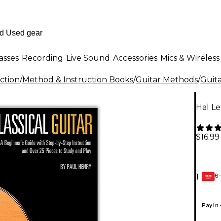
asses
Recording
Live Sound
Accessories
Mics & Wireless
ction
/
Method & Instruction Books
/
Guitar Methods
/
Guit
Hal Le
$16.99
6-
1
GEAR
CARD
Pay in