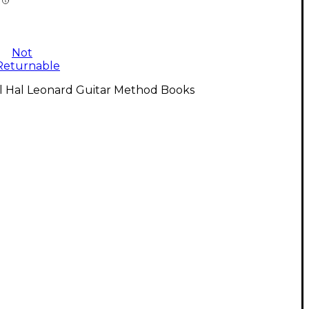
Not
Returnable
ll Hal Leonard Guitar Method Books