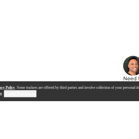
Need 
acy Policy
. Some trackers are offered by third parties and involve collection of your personal da
se
.
Cookie Preferences