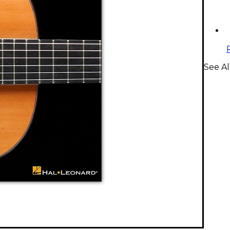
See A