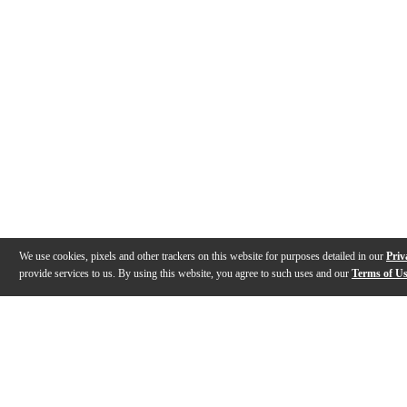
We use cookies, pixels and other trackers on this website for purposes detailed in our
Priv
provide services to us. By using this website, you agree to such uses and our
Terms of U