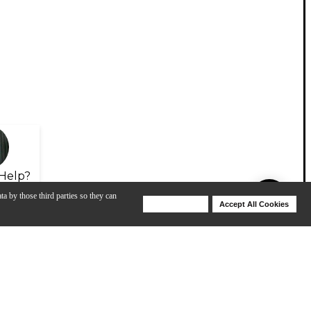
Help?
ta by those third parties so they can
Deny Cookies
Accept All Cookies
Help