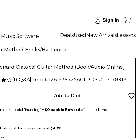
Sign In
Deals
Used
New Arrivals
Lessons
Music Software
ar Method Books
/
Hal Leonard
onard Classical Guitar Method (Book/Audio Online)
(
1
)
|
Q&A
|
Item #:
1281539725801
POS #:
112178918
Add to Cart
month special financing^ +
$0 back in Rewards
** Limited time
 4 interest-free payments of
$4.25