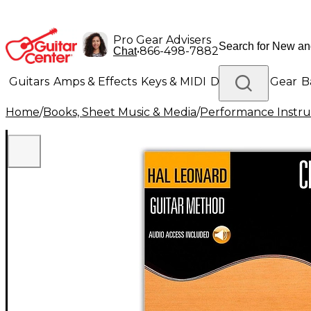
Pro Gear Advisers
•
866-498-7882
Chat
Guitars
Amps & Effects
Keys & MIDI
Drums
DJ Gear
B
Home
/
Books, Sheet Music & Media
/
Performance Instru
Lighting
Band & Orchestra
Platinum Gear