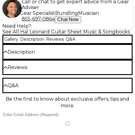
Call or chat to get expert advice from a Gear
Adviser
Gear Specialist
Bundling
Musician
855-697-0864
Chat Now
Need Help?
See All Hal Leonard Guitar Sheet Music & Songbooks
Gallery
Description
Reviews
Q&A
Description
13 of the hottest hits of '18 and '19, arranged for easy
Reviews
guitar. Includes: Be Alright (Dean Lewis) · High
Hopes (Panic! At the Disco) · Millionaire (Chris
Stapleton) · Natural (Imagine Dragons) · Shallow
Be the first to review the Product
(Lady Gaga & Bradley Cooper) · She Got the Best of
Q&A
Me (Luke Combs) · Shotgun (George Ezra) · Without
Write a Review
Me (Halsey) · You Say (Lauren Daigle) · and more.
Be the first to know about exclusive offers, tips and
Have a question about this product? Our expert
more.
Gear Advisers have the answers.
Ask a question
No results but…