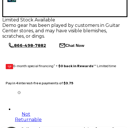
Limited Stock Available
Demo gear has been played by customers in Guitar
Center stores, and may have visible blemishes,
scratches, or dings.
866-498-7882
Chat Now
6-month special financing^ +
$0 back in Rewards
** Limited time
GEAR
CARD
Pay in 4 interest-free payments of
$3.75
Not
Returnable