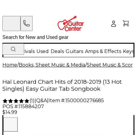
New Arrivals
Used
Deals
Guitars
Amps & Effects
Keys
Home
/
Books, Sheet Music & Media
/
Sheet Music & Scor
Hal Leonard Chart Hits of 2018-2019 (13 Hot
Singles) Easy Guitar Tab Songbook
Q&A
|
Item #:
1500000276685
(
1
)
|
POS #:
115884207
$14.99