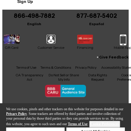
Sign Up
You can be the first to ask a new question.
866-498-7882
877-687-5402
It may be Answered within 48 hours.
English
Español
Gift Card
Customer Service
Financing
Mobile Ap
Give Feedback
Facebook
X
YouTube
Instagram
TikTok
Threads
Terms of Use
Terms & Conditions
Privacy Policy
Accessibility Stat
CA Transparency
Do Not Sell or Share
Data Rights
Cooki
Act
My Info
Request
Preferen
Copyright © Guitar Center Inc.
We use cookies, pixels and other trackers on this website for purposes detailed in our
Privacy Policy
. Some trackers are offered by third parties and involve collection of
your personal data by those third parties so they can provide services to us. By using
this website, you agree to such uses and our
Terms of Use
.
Cookie Preferences
Add to Cart