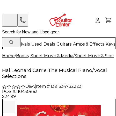
New Arrivals
Used
Deals
Guitars
Amps & Effects
Keys
Home
/
Books, Sheet Music & Media
/
Sheet Music & Scor
Hal Leonard Carrie The Musical Piano/Vocal
Selections
Q&A
|
Item #:
1391534732223
POS #:
110450863
$24.99