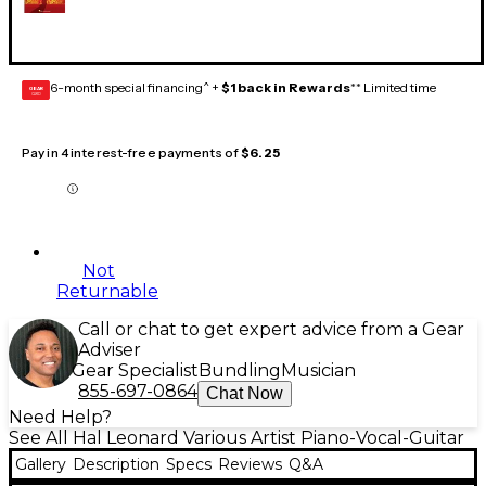
6-month special financing^ +
$1 back in Rewards
** Limited time
GEAR
CARD
Pay in 4 interest-free payments of
$6.25
Not
Returnable
Call or chat to get expert advice from a Gear
Adviser
Gear Specialist
Bundling
Musician
855-697-0864
Chat Now
Need Help?
See All Hal Leonard Various Artist Piano-Vocal-Guitar
Gallery
Description
Specs
Reviews
Q&A