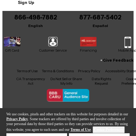
Sign Up
You can be the first to ask a new question.
866-498-7882
877-687-5402
It may be Answered within 48 hours.
English
Español
Gift Card
Customer Service
Financing
Mobile Ap
Give Feedback
Facebook
X
YouTube
Instagram
TikTok
Threads
Terms of Use
Terms & Conditions
Privacy Policy
Accessibility Stat
CA Transparency
Do Not Sell or Share
Data Rights
Cooki
Act
My Info
Request
Preferen
Copyright © Guitar Center Inc.
We use cookies, pixels and other trackers on this website for purposes detailed in our
Privacy Policy
. Some trackers are offered by third parties and involve collection of
your personal data by those third parties so they can provide services to us. By using
this website, you agree to such uses and our
Terms of Use
.
Cookie Preferences
Add to Cart