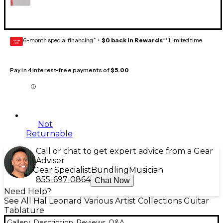
6-month special financing^ +
$0 back in Rewards
** Limited time
GEAR
CARD
Pay in 4 interest-free payments of
$5.00
Not
Returnable
Call or chat to get expert advice from a Gear
Adviser
Gear Specialist
Bundling
Musician
855-697-0864
Chat Now
Need Help?
See All Hal Leonard Various Artist Collections Guitar
Tablature
Gallery
Description
Reviews
Q&A