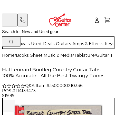
New Arrivals
Used
Deals
Guitars
Amps & Effects
Keys
Home
/
Books, Sheet Music & Media
/
Tablature
/
Guitar T
Hal Leonard Bootleg Country Guitar Tabs
100% Accurate - All the Best Twangy Tunes
Q&A
|
Item #:
1500000210336
POS #:
114133473
$19.99