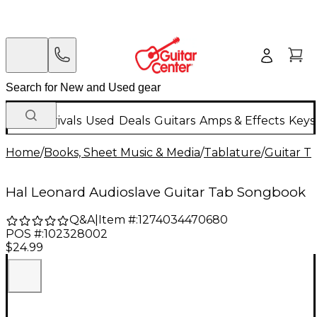
New Arrivals
Used
Deals
Guitars
Amps & Effects
Keys
Home
/
Books, Sheet Music & Media
/
Tablature
/
Guitar T
Hal Leonard Audioslave Guitar Tab Songbook
Q&A
|
Item #:
1274034470680
POS #:
102328002
$24.99