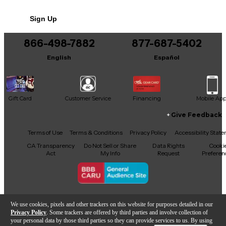
Shadow on the Sun
No results but…
Sign Up
Show Me How to Live
You can be the first to ask a new question.
What You Are
866-498-7882
877-687-5402
It may be Answered within 48 hours.
English
Español
Gift Card
Customer Service
Financing
Mobile Ap
Give Feedback
Facebook
X
YouTube
Instagram
TikTok
Threads
Terms of Use
Terms & Conditions
Privacy Policy
Accessibility Stat
CA Transparency
Do Not Sell or Share
Data Rights
Cooki
Act
My Info
Request
Preferen
Copyright © Guitar Center Inc.
We use cookies, pixels and other trackers on this website for purposes detailed in our
Privacy Policy
. Some trackers are offered by third parties and involve collection of
your personal data by those third parties so they can provide services to us. By using