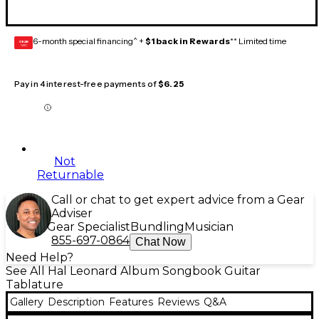
6-month special financing^ +
$1 back in Rewards
** Limited time
GEAR
CARD
Pay in 4 interest-free payments of
$6.25
Not
Returnable
Call or chat to get expert advice from a Gear
Adviser
Gear Specialist
Bundling
Musician
855-697-0864
Chat Now
Need Help?
See All Hal Leonard Album Songbook Guitar
Tablature
Gallery
Description
Features
Reviews
Q&A