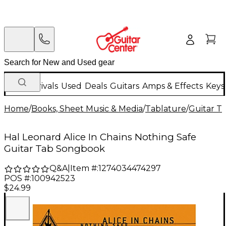
New Arrivals
Used
Deals
Guitars
Amps & Effects
Keys
Home
/
Books, Sheet Music & Media
/
Tablature
/
Guitar T
Hal Leonard Alice In Chains Nothing Safe
Guitar Tab Songbook
Q&A
|
Item #:
1274034474297
POS #:
100942523
$24.99