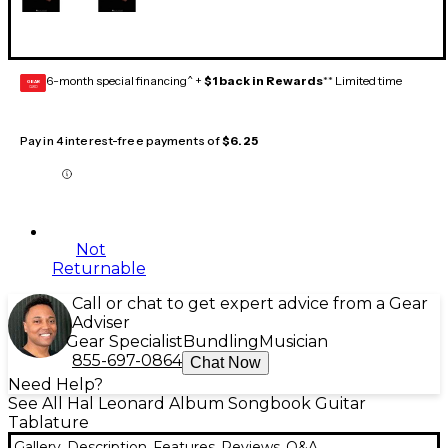
6-month special financing^ +
$1 back in Rewards
** Limited time
GEAR
CARD
Pay in 4 interest-free payments of
$6.25
Not
Returnable
Call or chat to get expert advice from a Gear
Adviser
Gear Specialist
Bundling
Musician
855-697-0864
Chat Now
Need Help?
See All Hal Leonard Album Songbook Guitar
Tablature
Gallery
Description
Features
Reviews
Q&A