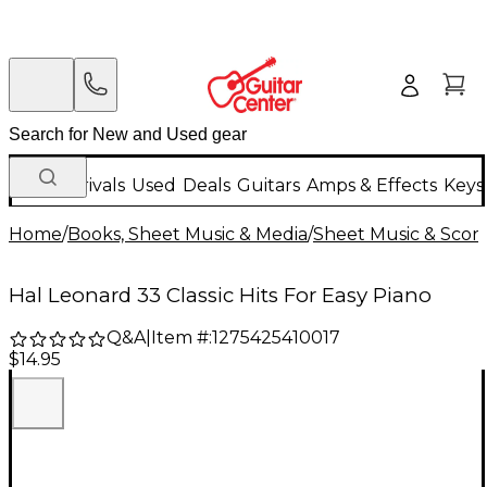
New Arrivals
Used
Deals
Guitars
Amps & Effects
Keys
Home
/
Books, Sheet Music & Media
/
Sheet Music & Scor
Hal Leonard 33 Classic Hits For Easy Piano
Q&A
|
Item #:
1275425410017
$14.95