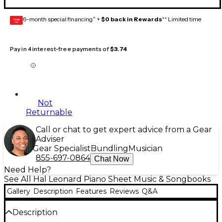
6-month special financing^ +
$0 back in Rewards
** Limited time
GEAR
CARD
Pay in 4 interest-free payments of
$3.74
Not
Returnable
Call or chat to get expert advice from a Gear
Adviser
Gear Specialist
Bundling
Musician
855-697-0864
Chat Now
Need Help?
See All Hal Leonard Piano Sheet Music & Songbooks
Gallery
Description
Features
Reviews
Q&A
Description