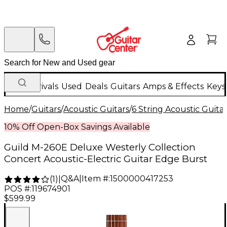
New Arrivals
Used
Deals
Guitars
Amps & Effects
Keys
Home
/
Guitars
/
Acoustic Guitars
/
6 String Acoustic Guita
10% Off Open-Box Savings Available
Guild M-260E Deluxe Westerly Collection
Concert Acoustic-Electric Guitar Edge Burst
Q&A
|
Item #:
1500000417253
(
1
)
|
POS #:
119674901
$599.99