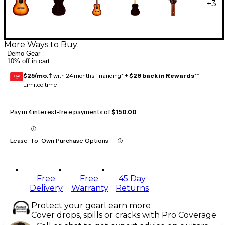
+
3
More Ways to Buy:
Demo Gear
10% off in cart
$25/mo.
‡ with 24 months financing* +
$29 back in Rewards
**
GEAR
CARD
Limited time
Pay in 4 interest-free payments of
$150.00
Lease-To-Own Purchase Options
Free
Free
45 Day
Delivery
Warranty
Returns
Protect your gear
Learn more
Cover drops, spills or cracks with Pro Coverage