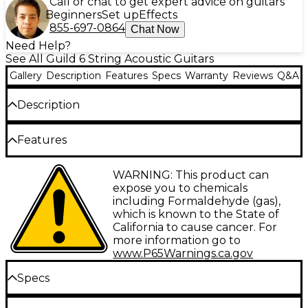
Call or chat to get expert advice on guitars
Beginners
Set up
Effects
855-697-0864
Chat Now
Need Help?
See All Guild 6 String Acoustic Guitars
Gallery
Description
Features
Specs
Warranty
Reviews
Q&A
Description
The Guild M-260E Deluxe brings the iconic "M"
Features
concert acoustic-electric into the modern era with
premium tonewoods, deluxe appointments and
Arched striped body
WARNING: This product can
stage-ready Fishman electronics. Blending vintage
expose you to chemicals
Guild designs with contemporary features, this
Mahogany neck
including Formaldehyde (gas),
compact guitar delivers huge sound while
which is known to the State of
Rosewood fretboard
remaining incredibly comfortable to play. Whether
California to cause cancer. For
you're a fingerstyle virtuoso or a prolific songwriter,
Fishman GT-1 pickup
more information go to
the M-260E Deluxe is an inspiring instrument
www.P65Warnings.ca.gov
worthy of Guild's storied legacy.
Specs
Body