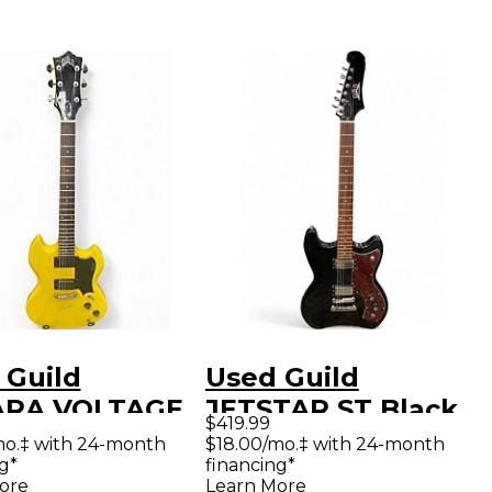
 Guild
Used Guild
ARA VOLTAGE
JETSTAR ST Black
$419.99
OW Solid Body
Solid Body Electric
mo.‡ with 24-month
$18.00/mo.‡ with 24-month
g*
financing*
ric Guitar
Guitar
ore
Learn More