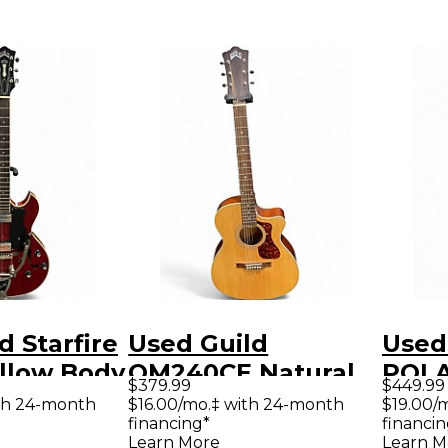
d Starfire
Used Guild
Used
ollow Body
OM240CE Natural
POL
$379.99
$449.99
uitar
Acoustic Electric
YELL
th 24-month
$16.00/mo.‡ with 24-month
$19.00/
financing*
financin
Guitar
Elect
Learn More
Learn M