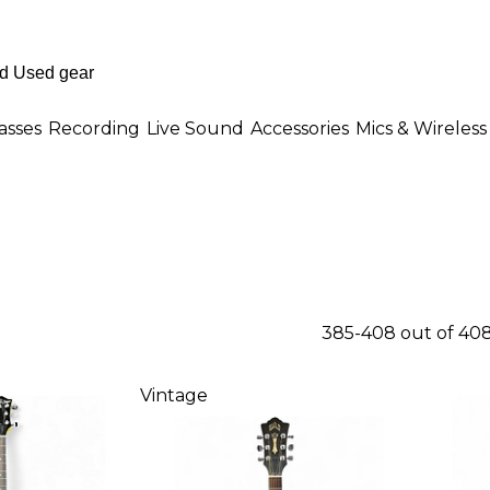
asses
Recording
Live Sound
Accessories
Mics & Wireless
385-408 out of 40
Vintage