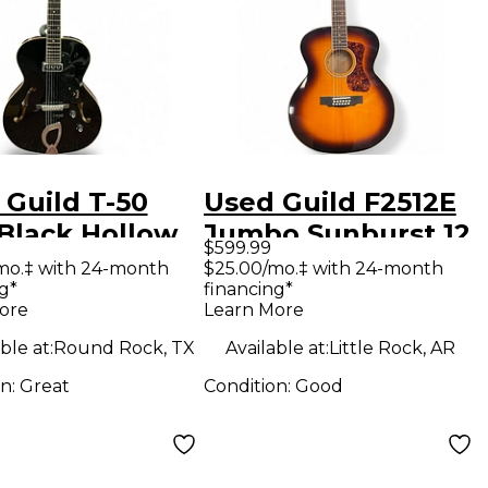
 Guild T-50
Used Guild F2512E
 Black Hollow
Jumbo Sunburst 12
$599.99
Electric
String Acoustic
mo.‡ with 24-month
$25.00/mo.‡ with 24-month
g*
financing*
ar
Electric Guitar
ore
Learn More
ble at:
Round Rock, TX
Available at:
Little Rock, AR
on:
Great
Condition:
Good