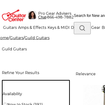
Pro Gear Advisers
•
866-498-7882
Chat
Guitars
Amps & Effects
Keys & MIDI
Drums
DJ Gear
B
Home
/
Guitars
/
Guild Guitars
Lighting
Band & Orchestra
Platinum Gear
Guild Guitars
Refine Your Results
Relevance
Availability
Now In Stock
(
392
)