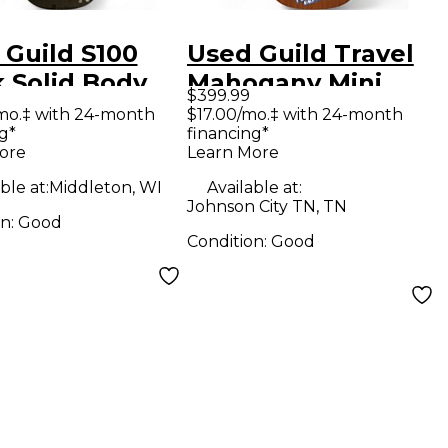
 Guild S100
Used Guild Travel
k Solid Body
Mahogany Mini
$399.99
ric Guitar
Mahogany Acoustic
mo.‡ with 24-month
$17.00/mo.‡ with 24-month
g*
financing*
Guitar
ore
Learn More
ble at:
Middleton, WI
Available at:
Johnson City TN, TN
on:
Good
Condition:
Good