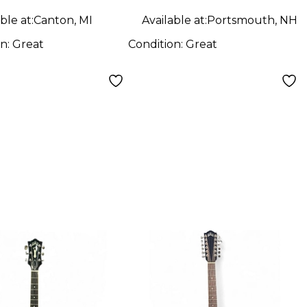
ble at:
Canton, MI
Available at:
Portsmouth, NH
on:
Great
Condition:
Great