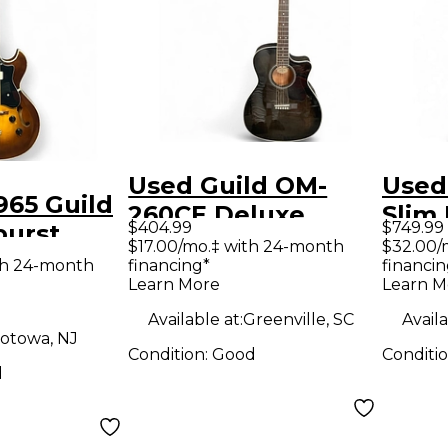
Used Guild OM-
Used
965 Guild
260CE Deluxe
Slim
$404.99
$749.99
burst
Translucent Black
Body 
$17.00/mo.‡ with 24-month
$32.00/
ody
th 24-month
financing*
financin
Burst Acoustic
Guit
Learn More
Learn M
uitar
Electric Guitar
Available at:
Greenville, SC
Availa
otowa, NJ
Condition:
Good
Conditi
d