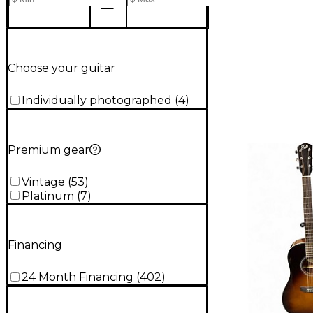
Choose your guitar
Individually photographed
(
4
)
Premium gear
Vintage
(
53
)
Platinum
(
7
)
Financing
24 Month Financing
(
402
)