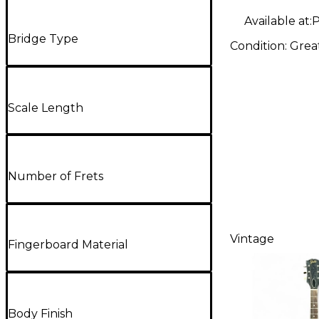
Available at:
P
Bridge Type
Condition:
Grea
Scale Length
Number of Frets
Vintage
Fingerboard Material
Body Finish