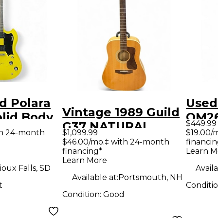
d Polara
Used
Vintage 1989 Guild
olid Body
OM26
$449.99
G37 NATURAL
uitar
Sunb
th 24-month
$1,099.99
$19.00/
Acoustic Guitar
$46.00/mo.‡ with 24-month
financin
Elect
financing*
Learn M
Learn More
ioux Falls, SD
Availa
Available at:
Portsmouth, NH
t
Conditi
Condition:
Good