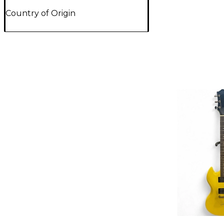
Country of Origin