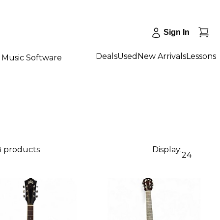
Sign In
Deals
Used
New Arrivals
Lessons
Music Software
8 products
Display:
24