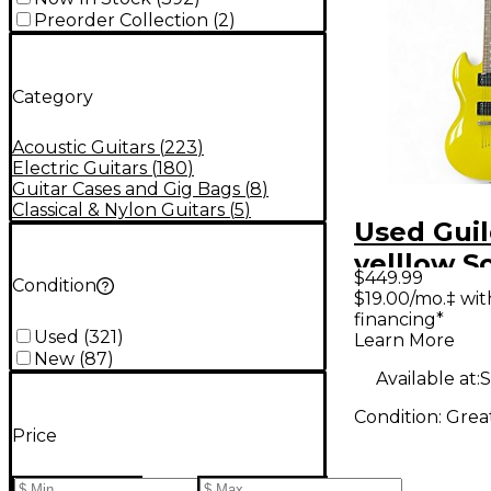
Preorder Collection
(
2
)
Category
Acoustic Guitars
(
223
)
Electric Guitars
(
180
)
Guitar Cases and Gig Bags
(
8
)
Classical & Nylon Guitars
(
5
)
Used Guil
yelllow S
$449.99
Condition
Electric G
$19.00/mo.‡ wi
financing*
Used
(
321
)
Learn More
New
(
87
)
Available at:
S
Condition:
Grea
Price