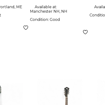
ortland, ME
Available at:
Availa
Manchester NH, NH
t
Conditi
Condition:
Good