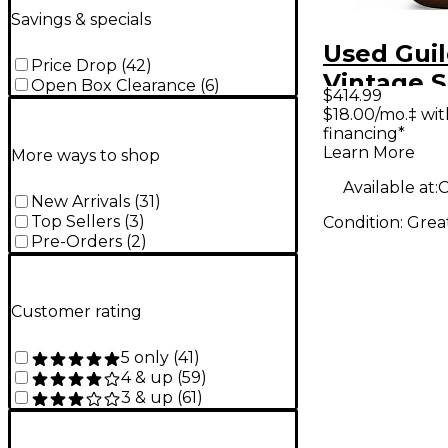
Savings & specials
Used Gui
Price Drop
(
42
)
Vintage 
Open Box Clearance
(
6
)
$414.99
Acoustic 
$18.00/mo.‡ wi
financing*
Learn More
More ways to shop
Available at:
New Arrivals
(
31
)
Top Sellers
(
3
)
Condition:
Grea
Pre-Orders
(
2
)
Customer rating
5 only
(
41
)
4 & up
(
59
)
3 & up
(
61
)