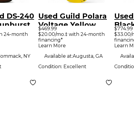
ld DS-240
Used Guild Polara
Used
Sunburst
Voltage Yellow
Blac
$469.99
$774.99
Guitar
Solid Body Electric
Elect
th 24-month
$20.00/mo.‡ with 24-month
$33.00/
financing*
financin
Guitar
Learn More
Learn M
Commack, NY
Available at:
Augusta, GA
Availa
t
Condition:
Excellent
Conditi