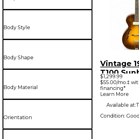
Body Style
Body Shape
Vintage 1
T100 Sun
$1,299.99
Hollow B
$55.00/mo.‡ wi
Body Material
financing*
Electric G
Learn More
Available at:
T
Condition:
Goo
Orientation