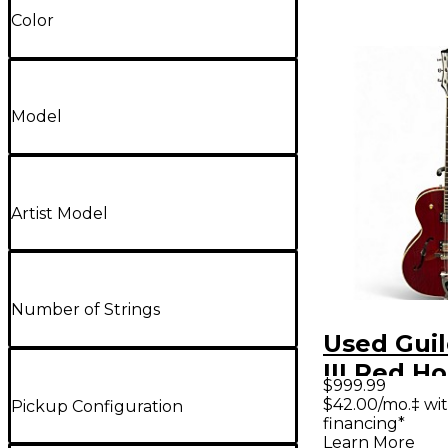
Color
Model
Artist Model
Number of Strings
Used Guil
III Red H
$999.99
Electric G
$42.00/mo.‡ wi
Pickup Configuration
financing*
Learn More