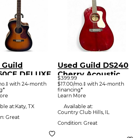
 Guild
Used Guild DS240
0CE DELUXE
Cherry Acoustic
$399.99
urst Acoustic
Guitar
mo.‡ with 24-month
$17.00/mo.‡ with 24-month
g*
financing*
ric Guitar
ore
Learn More
ble at:
Katy, TX
Available at:
Country Club Hills, IL
on:
Great
Condition:
Great