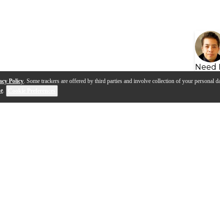
Need 
acy Policy
. Some trackers are offered by third parties and involve collection of your personal da
se
.
Cookie Preferences