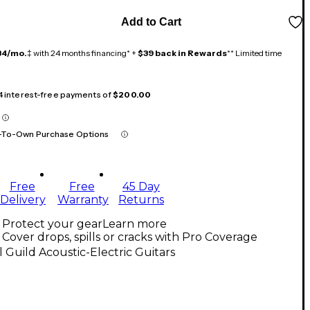
Add to Cart
34/mo.
‡ with 24 months financing* +
$39 back in Rewards
** Limited time
 4 interest-free payments of
$200.00
-To-Own Purchase Options
Free
Free
45 Day
Delivery
Warranty
Returns
Protect your gear
Learn more
Cover drops, spills or cracks with Pro Coverage
l Guild Acoustic-Electric Guitars