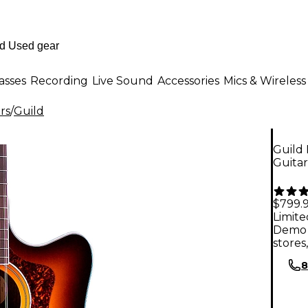
asses
Recording
Live Sound
Accessories
Mics & Wireless
rs
/
Guild
Guild 
Guita
$799.
Limite
Demo 
stores
8