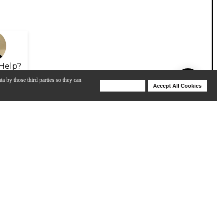
Help?
ta by those third parties so they can
Deny Cookies
Accept All Cookies
Help