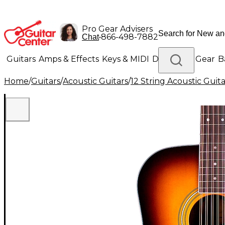
Pro Gear Advisers
•
866-498-7882
Chat
Guitars
Amps & Effects
Keys & MIDI
Drums
DJ Gear
B
Home
/
Guitars
/
Acoustic Guitars
/
12 String Acoustic Guita
Lighting
Band & Orchestra
Platinum Gear