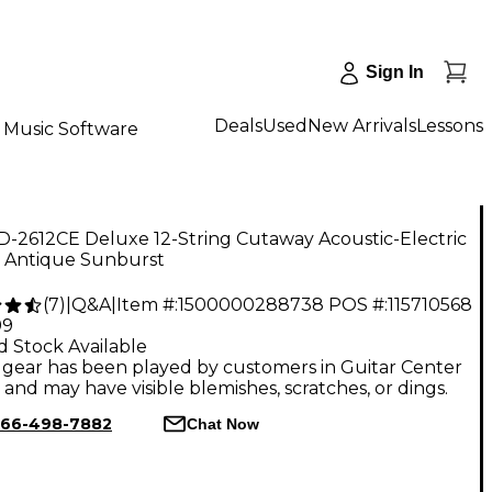
Sign In
Deals
Used
New Arrivals
Lessons
Music Software
D-2612CE Deluxe 12-String Cutaway Acoustic-Electric
r Antique Sunburst
(
7
)
|
Q&A
|
Item #:
1500000288738
POS #:
115710568
99
d Stock Available
gear has been played by customers in Guitar Center
, and may have visible blemishes, scratches, or dings.
66-498-7882
Chat Now