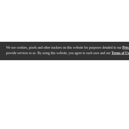
We use cookies, pixels and other trackers on this website for purposes detailed in our
Priv
provide services to us. By using this website, you agree to such uses and our
Terms of U
Gallery
Description
Specs
Warranty
Reviews
Q&A