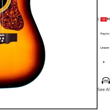
$
1
GEAR
CARD
Pay in
Lease
See Al