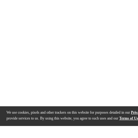
We use cookies, pixels and other trackers on this website for purposes detailed in our
Priv
provide services to us. By using this website, you agree to such uses and our
Terms of U