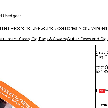
asses
Recording
Live Sound
Accessories
Mics & Wireless
strument Cases, Gig Bags & Covers
/
Guitar Cases and Gig
Gruv G
Bag G
$24.9
6-
1
GEAR
CARD
Pay in