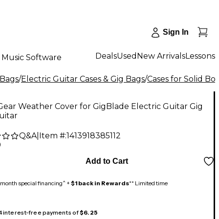
Sign In
Deals
Used
New Arrivals
Lessons
Music Software
 Bags
/
Electric Guitar Cases & Gig Bags
/
Cases for Solid Bo
ear Weather Cover for GigBlade Electric Guitar Gig
uitar
Q&A
|
Item #:
1413918385112
9
Add to Cart
month special financing^ +
$1 back in Rewards
** Limited time
 4 interest-free payments of
$6.25