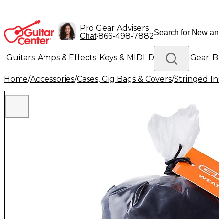
Pro Gear Advisers
•
866-498-7882
Chat
Guitars
Amps & Effects
Keys & MIDI
Drums
DJ Gear
B
Home
/
Accessories
/
Cases, Gig Bags & Covers
/
Stringed In
Lighting
Band & Orchestra
Platinum Gear