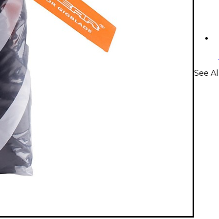
See Al