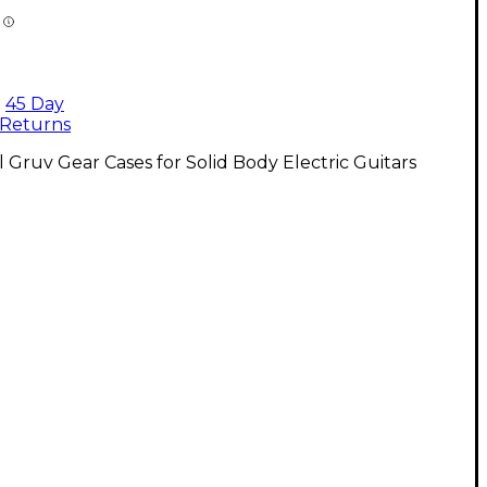
45 Day
Returns
l Gruv Gear Cases for Solid Body Electric Guitars