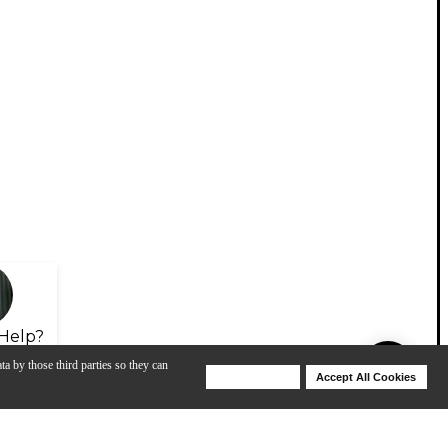
Help?
ta by those third parties so they can
Deny Cookies
Accept All Cookies
Help