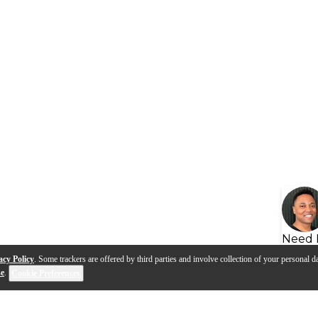
Need 
acy Policy
. Some trackers are offered by third parties and involve collection of your personal da
se
.
Cookie Preferences