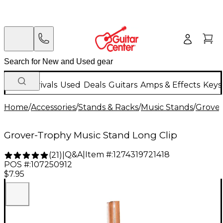
New Arrivals
Used
Deals
Guitars
Amps & Effects
Keys
Home
/
Accessories
/
Stands & Racks
/
Music Stands
/
Grove
Grover-Trophy Music Stand Long Clip
Q&A
|
Item #:
1274319721418
(
21
)
|
POS #:
107250912
$7.95