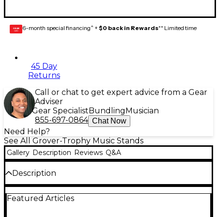
6-month special financing^ +
$0 back in Rewards
** Limited time
GEAR
CARD
45 Day
Returns
Call or chat to get expert advice from a Gear
Adviser
Gear Specialist
Bundling
Musician
855-697-0864
Chat Now
Need Help?
See All Grover-Trophy Music Stands
Gallery
Description
Reviews
Q&A
Description
This transparent music clip has a sturdy wood base
Featured Articles
and clear plastic top. It is 10" long and the specially
designed nickel-plated steel spring provides positive