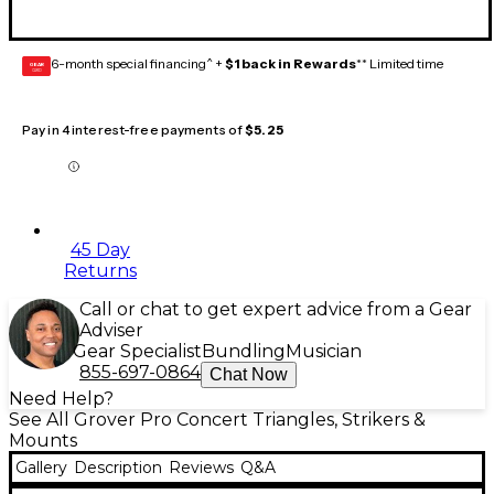
6-month special financing^ +
$1 back in Rewards
** Limited time
GEAR
CARD
Pay in 4 interest-free payments of
$5.25
45 Day
Returns
Call or chat to get expert advice from a Gear
Adviser
Gear Specialist
Bundling
Musician
855-697-0864
Chat Now
Need Help?
See All Grover Pro Concert Triangles, Strikers &
Mounts
Gallery
Description
Reviews
Q&A