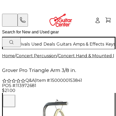
New Arrivals
Used
Deals
Guitars
Amps & Effects
Keys
Home
/
Concert Percussion
/
Concert Hand & Mounted P
Grover Pro Triangle Arm 3/8 in.
Q&A
|
Item #:
1500000153841
POS #:
113972681
$21.00