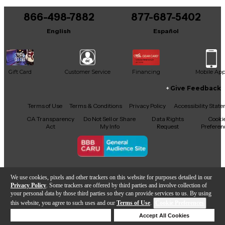
You can be the first to ask a new question.
866-498-7882
877-687-5402
It may be Answered within 48 hours.
English
Español
Gift Card
Customer Service
Financing
Mobile Ap
Give Feedback
Facebook
X
YouTube
Instagram
TikTok
Threads
Terms of Use
Terms & Conditions
Privacy Policy
Accessibility Stat
CA Transparency
Do Not Sell or Share
Data Rights
Cooki
Act
My Info
Request
Preferen
Copyright © Guitar Center Inc.
We use cookies, pixels and other trackers on this website for purposes detailed in our
Privacy Policy
. Some trackers are offered by third parties and involve collection of
your personal data by those third parties so they can provide services to us. By using
this website, you agree to such uses and our
Terms of Use
.
Cookie Preferences
Add to Cart
Deny Cookies
Accept All Cookies