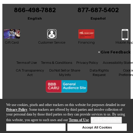
You can be the first to ask a new question.
866-498-7882
877-687-5402
It may be Answered within 48 hours.
English
Español
Gift Card
Customer Service
Financing
Mobile Ap
Give Feedback
Facebook
X
YouTube
Instagram
TikTok
Threads
Terms of Use
Terms & Conditions
Privacy Policy
Accessibility Stat
CA Transparency
Do Not Sell or Share
Data Rights
Cooki
Act
My Info
Request
Preferen
Copyright © Guitar Center Inc.
We use cookies, pixels and other trackers on this website for purposes detailed in our
Privacy Policy
. Some trackers are offered by third parties and involve collection of
your personal data by those third parties so they can provide services to us. By using
this website, you agree to such uses and our
Terms of Use
.
Cookie Preferences
Add to Cart
Deny Cookies
Accept All Cookies