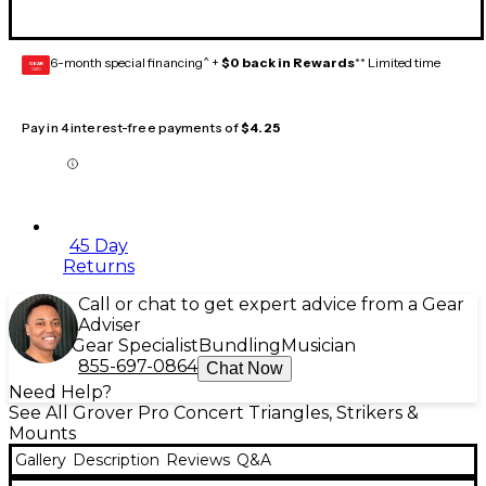
6-month special financing^ +
$0 back in Rewards
** Limited time
GEAR
CARD
Pay in 4 interest-free payments of
$4.25
45 Day
Returns
Call or chat to get expert advice from a Gear
Adviser
Gear Specialist
Bundling
Musician
855-697-0864
Chat Now
Need Help?
See All Grover Pro Concert Triangles, Strikers &
Mounts
Gallery
Description
Reviews
Q&A