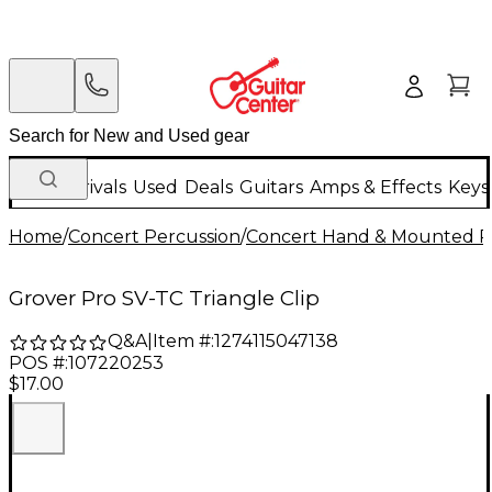
New Arrivals
Used
Deals
Guitars
Amps & Effects
Keys
Home
/
Concert Percussion
/
Concert Hand & Mounted P
Grover Pro SV-TC Triangle Clip
Q&A
|
Item #:
1274115047138
POS #:
107220253
$17.00