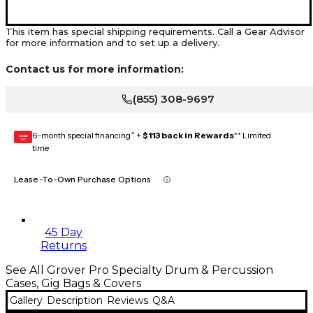
This item has special shipping requirements. Call a Gear Advisor
for more information and to set up a delivery.
Contact us for more information:
(855) 308-9697
6-month special financing^ +
$113 back in Rewards
** Limited
GEAR
CARD
time
Lease-To-Own Purchase Options
45 Day
Returns
See All Grover Pro Specialty Drum & Percussion
Cases, Gig Bags & Covers
Gallery
Description
Reviews
Q&A