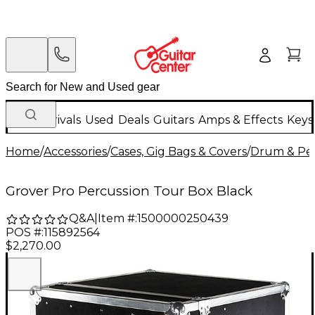
New Arrivals
Used
Deals
Guitars
Amps & Effects
Keys
Home
/
Accessories
/
Cases, Gig Bags & Covers
/
Drum & Per
Grover Pro Percussion Tour Box Black
Q&A
|
Item #:
1500000250439
POS #:
115892564
$2,270.00